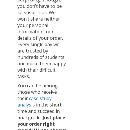
you don’t have to be
so suspicious. We
won’t share neither
your personal
information, nor
details of your order.
Every single day we
are trusted by
hundreds of students
and make them happy
with their difficult
tasks.
You can be among
those who receive
their
case study
analysis
in the short
time and succeed in
final grade.
Just place
your order right