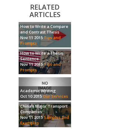
RELATED
ARTICLES
How to Write a Compare
and Contrast Thesis
Nov 11 2015
Tips and
Prompts
How to Write a Thesis
Sentence
Nov 11 2015
Tips and
Prompts
Academic Writing
Oct 10 2015
Our Services
China’s Major Transport
Companies
Nov 11 2015
Samples and
Examples