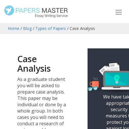
Togg
navi
Home
/
Blog
/
Types of Papers
/
Case Analysis
Case
Analysis
As a graduate student
you will be asked to
prepare case analysis.
We have ta
This paper may be
appropria
individual or done by a
security
whole group. In both
measures 
cases you will need to
protect y
conduct a research of
against los