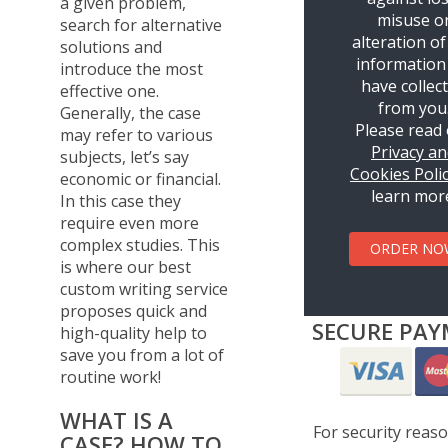
a given problem,
misuse o
search for alternative
alteration of
solutions and
information
introduce the most
have collec
effective one.
from you
Generally, the case
Please read
may refer to various
Privacy a
subjects, let’s say
Cookies Poli
economic or financial.
learn mor
In this case they
require even more
complex studies. This
ORDER NO
is where our best
custom writing service
proposes quick and
SECURE PAY
high-quality help to
save you from a lot of
routine work!
WHAT IS A
For security reas
CASE? HOW TO