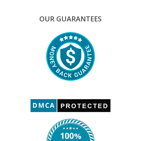
OUR GUARANTEES