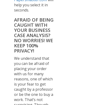
help you select it in
seconds.
AFRAID OF BEING
CAUGHT WITH
YOUR BUSINESS
CASE ANALYSIS?
NO WORRIES! WE
KEEP 100%
PRIVACY!
We understand that
you can be afraid of
placing your order
with us for many
reasons, one of which
is your fear to get
caught by a professor
or be the one to buy a
work. That’s not
surprising. Though,