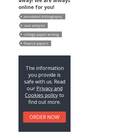
away! We are always
online for you!
annotated bibliography
case analysis
college paper writing
finance papers
The information
you provide is
safe with us. Read
our
Privacy and
Cookies policy
to
find out more.
ORDER NOW