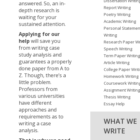
Dissertation Writin
answered. So, an in-
Report Writing
depth research is
Poetry Writing
waiting for your
Academic Writing
sustained attention.
Personal Statemen
Applying for our
Writing
help
will save you
Research Paper Wr
from writing case
Speech Writing
study analysis and
Term Paper Writin
guarantees a properly
Article Writing
done paper from A to
College Paper Writ
Z. Though, there’s a
Homework Writing
little problem.
Coursework Writin
Professors from
Assignment Writin
various universities
Thesis Writing
have different
Essay Help
approaches and
requirements as to
WHAT WE
writing a case
WRITE
analysis.