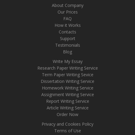
About Company
Our Prices
FAQ
How it Works
Contacts
Support
Testimonials
Blog
Write My Essay
Research Paper Writing Service
Term Paper Writing Sevice
Dissertation Writing Service
Homework Writing Service
Assignment Writing Service
Report Writing Service
Article Writing Service
Order Now
Privacy and Cookies Policy
Terms of Use