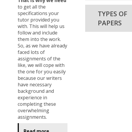
That is why we need
to get all the
TYPES OF
specifications your
tutor provided you
PAPERS
with. This will help us
follow and include
them into the work.
So, as we have already
faced lots of
assignments of the
like, we will cope with
the one for you easily
because our writers
have necessary
background and
experience in
completing these
overwhelming
assignments.
Read more