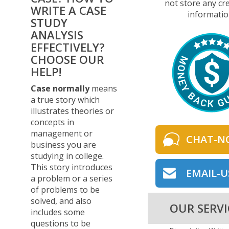
not store any cre
WRITE A CASE
informatio
STUDY
ANALYSIS
EFFECTIVELY?
CHOOSE OUR
HELP!
Case normally
means
a true story which
illustrates theories or
concepts in
management or
CHAT-N
business you are
studying in college.
This story introduces
EMAIL-U
a problem or a series
of problems to be
solved, and also
OUR SERVI
includes some
questions to be