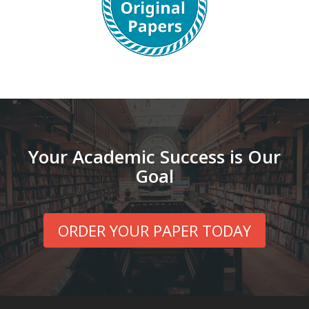
Your Academic Success is Our
Goal
ORDER YOUR PAPER TODAY