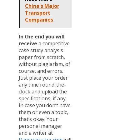
China's Major
Transport
Companies
In the end you will
receive
a competitive
case study analysis
paper from scratch,
without plagiarism, of
course, and errors.
Just place your order
any time round-the-
clock and upload the
specifications, if any.
In case you don’t have
them or even a topic,
that’s okay. Your
personal manager
and a writer at
Papersmaster.com
will