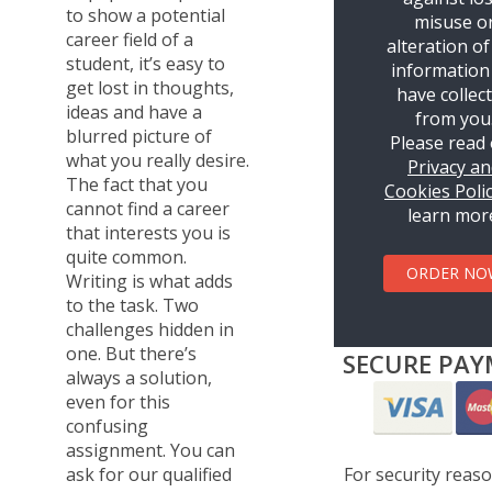
to show a potential
misuse o
career field of a
alteration of
student, it’s easy to
information
get lost in thoughts,
have collec
ideas and have a
from you
blurred picture of
Please read
what you really desire.
Privacy a
The fact that you
Cookies Poli
cannot find a career
learn mor
that interests you is
quite common.
ORDER NO
Writing is what adds
to the task. Two
challenges hidden in
one. But there’s
SECURE PAY
always a solution,
even for this
confusing
assignment. You can
For security reas
ask for our qualified