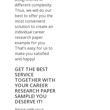
different complexity.
Thus, we will do our
best to offer you the
most convenient
solution to create an
individual career
research paper
example for you.
That’s easy for us to
make you satisfied
and happy!
GET THE BEST
SERVICE
TOGETHER WITH
YOUR CAREER
RESEARCH PAPER
SAMPLE! YOU
DESERVE IT!
Along with your