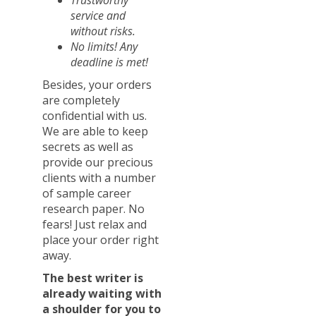
Trustworthy
service and
without risks.
No limits! Any
deadline is met!
Besides, your orders
are completely
confidential with us.
We are able to keep
secrets as well as
provide our precious
clients with a number
of sample career
research paper. No
fears! Just relax and
place your order right
away.
The best writer is
already waiting with
a shoulder for you to