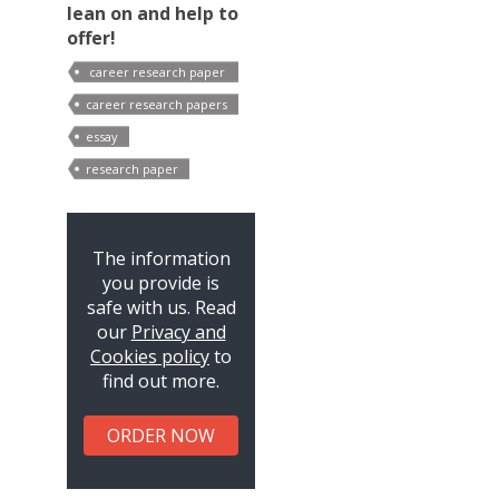
lean on and help to
offer!
career research paper
outline
career research papers
essay
research paper
The information
you provide is
safe with us. Read
our
Privacy and
Cookies policy
to
find out more.
ORDER NOW