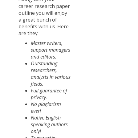
career research paper
outline you will enjoy
a great bunch of
benefits with us. Here
are they:
Master writers,
support managers
and editors.
Outstanding
researchers,
analysts in various
fields.
Full guarantee of
privacy.
No plagiarism
ever!
Native English
speaking authors
only!