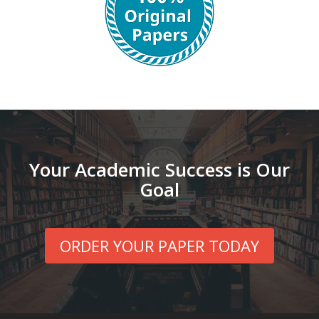
Your Academic Success is Our
Goal
ORDER YOUR PAPER TODAY