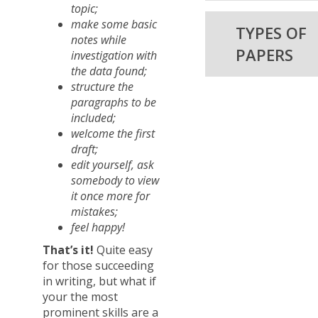
topic;
make some basic
TYPES OF
notes while
PAPERS
investigation with
the data found;
structure the
paragraphs to be
included;
welcome the first
draft;
edit yourself, ask
somebody to view
it once more for
mistakes;
feel happy!
That’s it!
Quite easy
for those succeeding
in writing, but what if
your the most
prominent skills are a