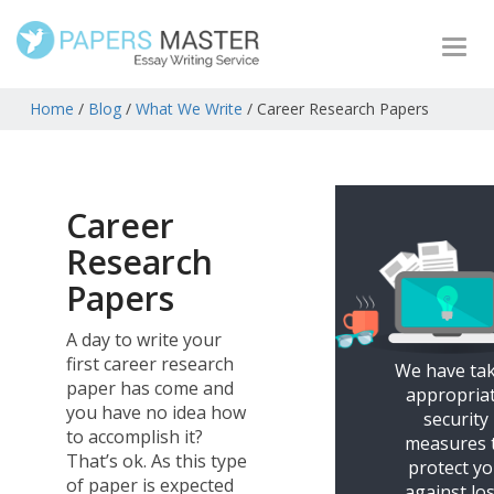
Togg
navi
Home
/
Blog
/
What We Write
/
Career Research Papers
Career
Research
Papers
A day to write your
first career research
We have ta
paper has come and
appropria
you have no idea how
security
to accomplish it?
measures 
That’s ok. As this type
protect y
of paper is expected
against los