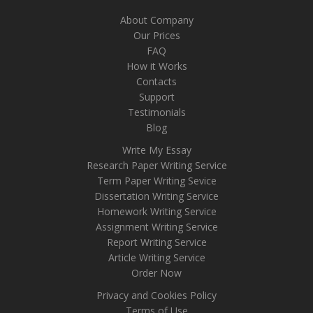
About Company
Our Prices
FAQ
How it Works
Contacts
Support
Testimonials
Blog
Write My Essay
Research Paper Writing Service
Term Paper Writing Sevice
Dissertation Writing Service
Homework Writing Service
Assignment Writing Service
Report Writing Service
Article Writing Service
Order Now
Privacy and Cookies Policy
Terms of Use