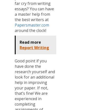
far cry from writing
essays? You can have
a master help from
the best writers at
Papersmaster.com
around the clock!
Read more
Report Writing
Good point if you
have done the
research yourself and
look for an additional
help in improving
your paper. If not,
that’s fine! We are
experienced in
completing
assignments of