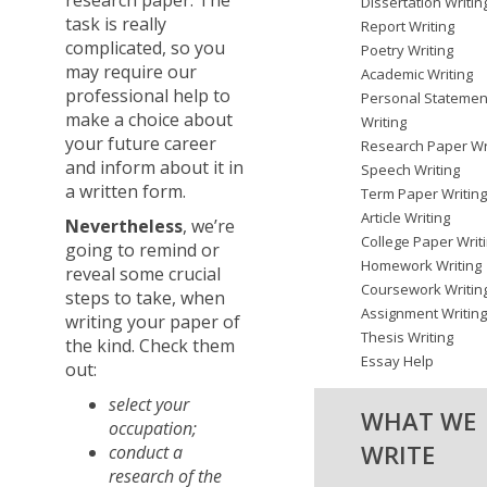
research paper. The
Dissertation Writin
task is really
Report Writing
complicated, so you
Poetry Writing
may require our
Academic Writing
professional help to
Personal Statemen
make a choice about
Writing
your future career
Research Paper Wr
and inform about it in
Speech Writing
a written form.
Term Paper Writin
Article Writing
Nevertheless
, we’re
College Paper Writ
going to remind or
Homework Writing
reveal some crucial
Coursework Writin
steps to take, when
Assignment Writin
writing your paper of
Thesis Writing
the kind. Check them
Essay Help
out:
select your
WHAT WE
occupation;
WRITE
conduct a
research of the