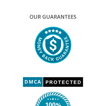
OUR GUARANTEES