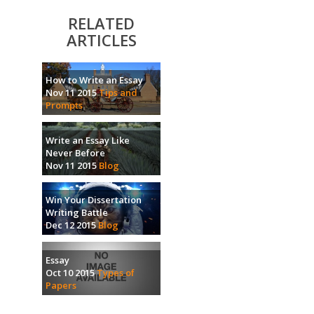
RELATED
ARTICLES
How to Write an Essay
Nov 11 2015
Tips and
Prompts
Write an Essay Like
Never Before
Nov 11 2015
Blog
Win Your Dissertation
Writing Battle
Dec 12 2015
Blog
Essay
Oct 10 2015
Types of
Papers