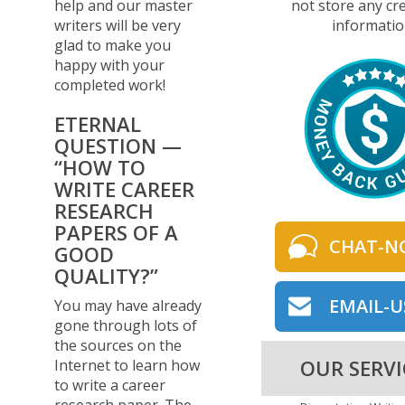
not store any cre
help and our master
informatio
writers will be very
glad to make you
happy with your
completed work!
ETERNAL
QUESTION —
“HOW TO
WRITE CAREER
RESEARCH
PAPERS OF A
CHAT-N
GOOD
QUALITY?”
EMAIL-U
You may have already
gone through lots of
the sources on the
OUR SERVI
Internet to learn how
to write a career