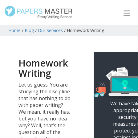
Togg
navi
Home
/
Blog
/
Our Services
/
Homework Writing
Homework
Writing
Let us guess. You are
studying the discipline
that has nothing to do
We have ta
with paper writing?
appropria
We mean, it really has,
security
but you have no idea
measures 
why? Well, that’s the
protect y
question all of the
against los