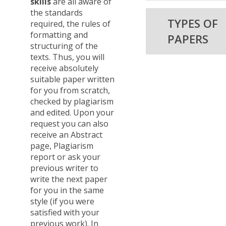
skills
are all aware of
the standards
TYPES OF
required, the rules of
formatting and
PAPERS
structuring of the
texts. Thus, you will
receive absolutely
suitable paper written
for you from scratch,
checked by plagiarism
and edited. Upon your
request you can also
receive an Abstract
page, Plagiarism
report or ask your
previous writer to
write the next paper
for you in the same
style (if you were
satisfied with your
previous work). In