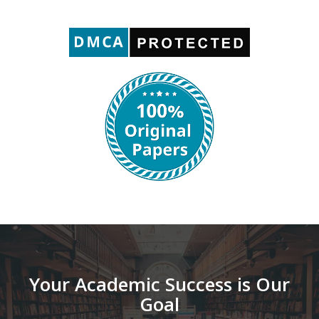
Your Academic Success is Our
Goal