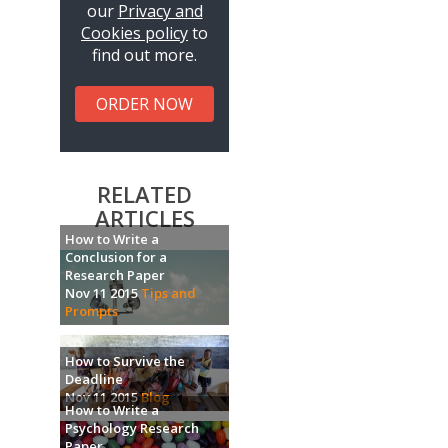
our
Privacy and
Cookies policy
to
find out more.
ORDER NOW
RELATED
ARTICLES
How to Write a
Conclusion for a
Research Paper
Nov 11 2015
Tips and
Prompts
How to Survive the
Deadline
Nov 11 2015
Blog
How to Write a
Psychology Research
Paper