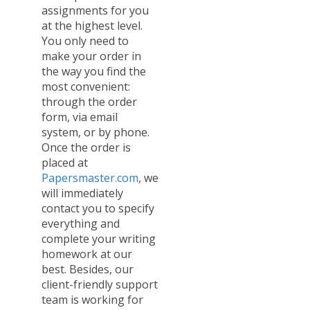
assignments for you
at the highest level.
You only need to
make your order in
the way you find the
most convenient:
through the order
form, via email
system, or by phone.
Once the order is
placed at
Papersmaster.com
, we
will immediately
contact you to specify
everything and
complete your writing
homework at our
best. Besides, our
client-friendly support
team is working for