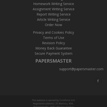
Homework Writing Service
Assignment Writing Service
Report Writing Service
Article Writing Service
Order Now
Privacy and Cookies Policy
Terms of Use
Revision Policy
Money Back Guarantee
Secure Payment System
PAPERSMASTER
support@papersmaster.com