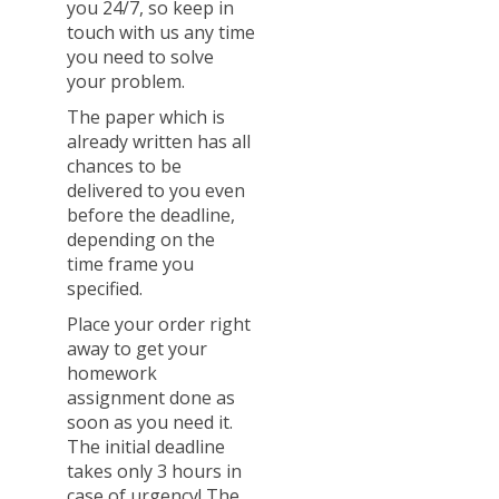
you 24/7, so keep in
touch with us any time
you need to solve
your problem.
The paper which is
already written has all
chances to be
delivered to you even
before the deadline,
depending on the
time frame you
specified.
Place your order right
away to get your
homework
assignment done as
soon as you need it.
The initial deadline
takes only 3 hours in
case of urgency! The