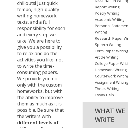
Dissertation Writin
chillouts! Just quick
Report Writing
tempo, high-quality
Poetry Writing
writing homework
Academic Writing
texts, and a full
Personal Statemen
responsibility for each
Writing
and every step we
Research Paper Wr
take. We are here to
Speech Writing
give you a possibility
Term Paper Writin
to relax and do the
Article Writing
activities you like, not
College Paper Writ
to write the time-
Homework Writing
consuming papers.
Coursework Writin
We provide you not
Assignment Writin
only with the custom
Thesis Writing
homeworks, but with
Essay Help
the ability to improve
them as much as it is
WHAT WE
possible. Be sure that
the writers with
WRITE
different levels of