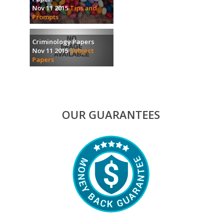
Nov 11 2015
Tips and
Prompts
Criminology Papers
Nov 11 2015
Subject
Papers
OUR GUARANTEES