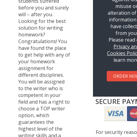
students suffered
misuse o
before you and surely
alteration of
will – after you.
information
Looking for the best
have collec
solution for writing
from you
homework?
Please read
Congratulations! You
Privacy a
have found the place
Cookies Poli
to get help with any of
learn mor
your homework
assignment for
different disciplines.
ORDER NO
You will be assigned
to the writer who is
competent in your
SECURE PAY
field and has a right to
choose a TOP writer
option, which
guarantees the
highest level of the
For security reas
writing skills and a