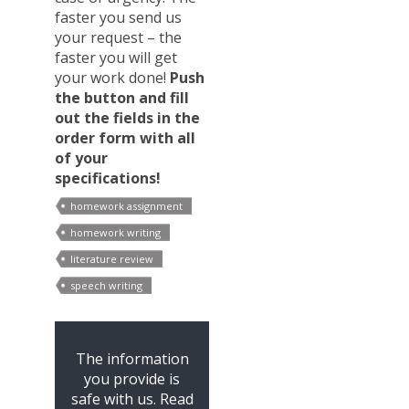
faster you send us
your request – the
faster you will get
your work done!
Push
the button and fill
out the fields in the
order form with all
of your
specifications!
homework assignment
homework writing
literature review
speech writing
The information
you provide is
safe with us. Read