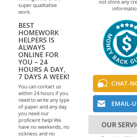
not store any cre
super qualitative
informatio
work.
BEST
HOMEWORK
HELPERS IS
ALWAYS
ONLINE FOR
YOU – 24
HOURS A DAY,
7 DAYS A WEEK!
CHAT-N
You can contact us
within 24 hours if you
need to write any type
EMAIL-U
of paper and any day
you need our
proficient help! We
OUR SERVI
have no weekends, no
sickness and no