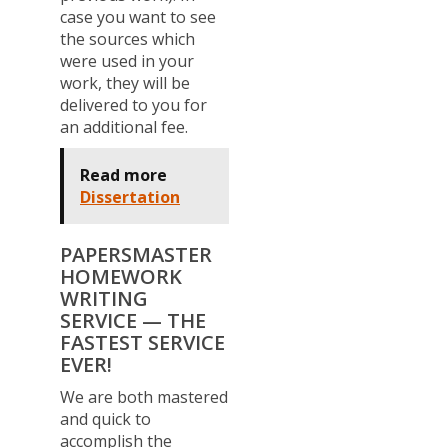
case you want to see
the sources which
were used in your
work, they will be
delivered to you for
an additional fee.
Read more
Dissertation
PAPERSMASTER
HOMEWORK
WRITING
SERVICE — THE
FASTEST SERVICE
EVER!
We are both mastered
and quick to
accomplish the