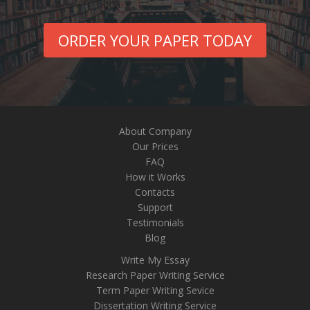
ORDER YOUR PAPER TODAY
About Company
Our Prices
FAQ
How it Works
Contacts
Support
Testimonials
Blog
Write My Essay
Research Paper Writing Service
Term Paper Writing Sevice
Dissertation Writing Service