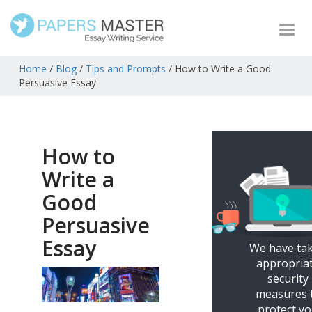
Togg
navi
Home
/
Blog
/
Tips and Prompts
/
How to Write a Good
Persuasive Essay
How to
Write a
Good
Persuasive
Essay
We have ta
appropria
security
measures 
protect y