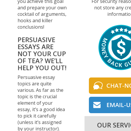
you achieve this goal
For security reas
and prepare your own
not store any cre
cocktail of arguments,
informatio
hooks and killer
conclusions!
PERSUASIVE
ESSAYS ARE
NOT YOUR CUP
OF TEA? WE’LL
HELP YOU OUT!
Persuasive essay
topics are quite
CHAT-N
various. As far as the
topic is the crucial
element of your
EMAIL-U
essay, it’s a good idea
to pick it carefully
(unless it’s assigned
OUR SERVI
by your instructor).