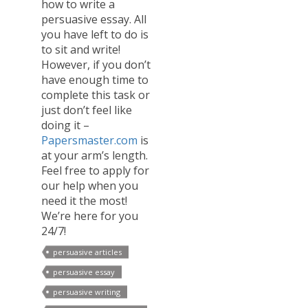
how to write a
persuasive essay. All
you have left to do is
to sit and write!
However, if you don’t
have enough time to
complete this task or
just don’t feel like
doing it –
Papersmaster.com
is
at your arm’s length.
Feel free to apply for
our help when you
need it the most!
We’re here for you
24/7!
persuasive articles
persuasive essay
persuasive writing