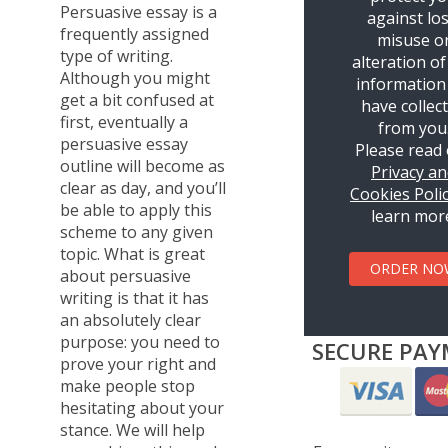
Persuasive essay is a
against los
frequently assigned
misuse o
type of writing.
alteration of
Although you might
information
get a bit confused at
have collec
first, eventually a
from you
persuasive essay
Please read
outline will become as
Privacy a
clear as day, and you’ll
Cookies Poli
be able to apply this
learn mor
scheme to any given
topic. What is great
ORDER NO
about persuasive
writing is that it has
an absolutely clear
purpose: you need to
SECURE PAY
prove your right and
make people stop
hesitating about your
stance. We will help