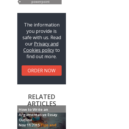
powerpoint
presentations
The information
you provide is
safe with us. Read
our
Privacy and
Cookies policy
to
find out more.
ORDER NOW
RELATED
ARTICLES
How to Write an
Argumentative Essay
Outline
Nov 11 2015
Tips and