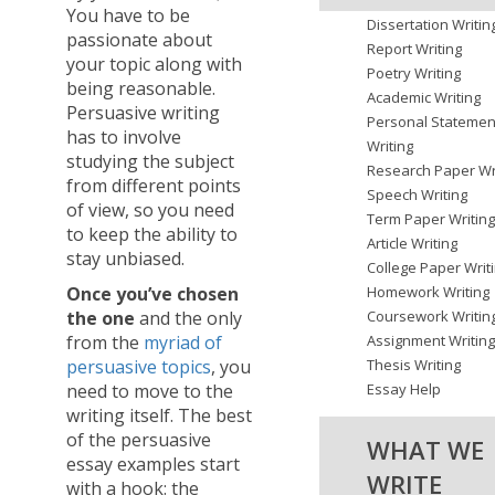
You have to be
Dissertation Writin
passionate about
Report Writing
your topic along with
Poetry Writing
being reasonable.
Academic Writing
Persuasive writing
Personal Statemen
has to involve
Writing
studying the subject
Research Paper Wr
from different points
Speech Writing
of view, so you need
Term Paper Writin
to keep the ability to
Article Writing
stay unbiased.
College Paper Writ
Once you’ve chosen
Homework Writing
the one
and the only
Coursework Writin
from the
myriad of
Assignment Writin
persuasive topics
, you
Thesis Writing
need to move to the
Essay Help
writing itself. The best
of the persuasive
WHAT WE
essay examples start
WRITE
with a hook: the