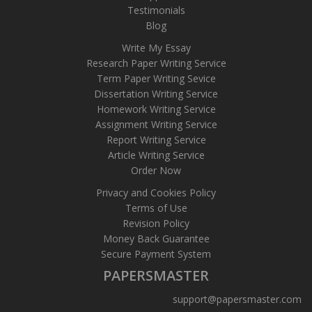
Testimonials
Blog
Write My Essay
Research Paper Writing Service
Term Paper Writing Sevice
Dissertation Writing Service
Homework Writing Service
Assignment Writing Service
Report Writing Service
Article Writing Service
Order Now
Privacy and Cookies Policy
Terms of Use
Revision Policy
Money Back Guarantee
Secure Payment System
PAPERSMASTER
support@papersmaster.com