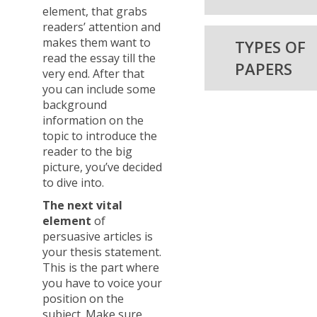
element, that grabs
readers’ attention and
makes them want to
TYPES OF
read the essay till the
PAPERS
very end. After that
you can include some
background
information on the
topic to introduce the
reader to the big
picture, you’ve decided
to dive into.
The next vital
element
of
persuasive articles is
your thesis statement.
This is the part where
you have to voice your
position on the
subject. Make sure