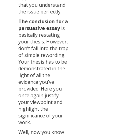
that you understand
the issue perfectly.
The conclusion for a
persuasive essay
is
basically restating
your thesis. However,
don’t fall into the trap
of simple rewording.
Your thesis has to be
demonstrated in the
light of all the
evidence you’ve
provided. Here you
once again justify
your viewpoint and
highlight the
significance of your
work.
Well, now you know