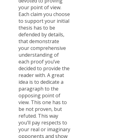
devoted to proving
your point of view.
Each claim you choose
to support your initial
thesis has to be
defended by details,
that demonstrate
your comprehensive
understanding of
each proof you’ve
decided to provide the
reader with. A great
idea is to dedicate a
paragraph to the
opposing point of
view. This one has to
be not proven, but
refuted. This way
you’ll pay respects to
your real or imaginary
opponents and show