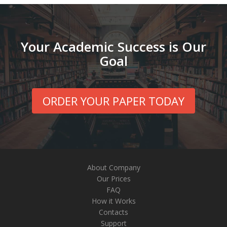
Your Academic Success is Our
Goal
ORDER YOUR PAPER TODAY
About Company
Our Prices
FAQ
How it Works
Contacts
Support