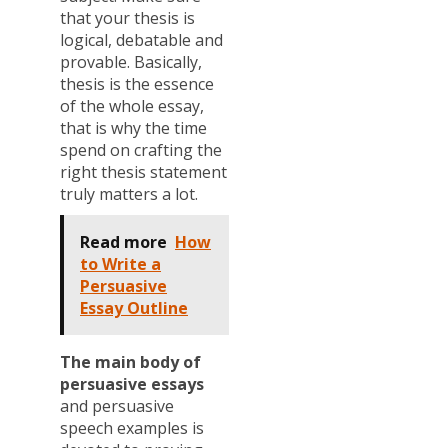
that your thesis is
logical, debatable and
provable. Basically,
thesis is the essence
of the whole essay,
that is why the time
spend on crafting the
right thesis statement
truly matters a lot.
Read more
How
to Write a
Persuasive
Essay Outline
The main body of
persuasive essays
and persuasive
speech examples is