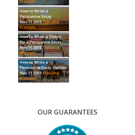
Prompts
How to Write a
Persuasive Essay
Nov 11 2015
Tips and
Prompts
How to Write a Thesis
for a Persuasive Essay
Nov 11 2015
Tips and
Prompts
How to Write a
Persuasive Essay Outline
Nov 11 2015
Tips and
Prompts
OUR GUARANTEES