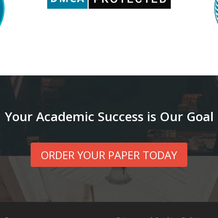
Your Academic Success is Our Goal
ORDER YOUR PAPER TODAY