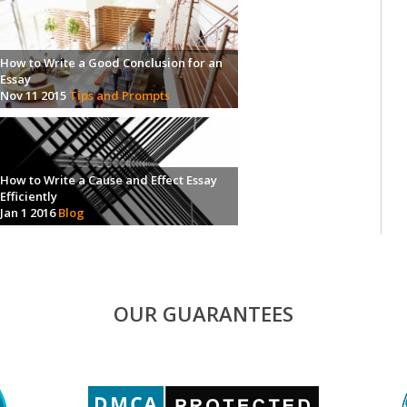
How to Write a Good Conclusion for an
Essay
Nov 11 2015
Tips and Prompts
How to Write a Cause and Effect Essay
Efficiently
Jan 1 2016
Blog
OUR GUARANTEES