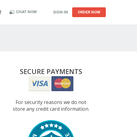
CHAT NOW
SIGN IN
ORDER NOW
SECURE PAYMENTS
For security reasons we do not
store any credit card information.