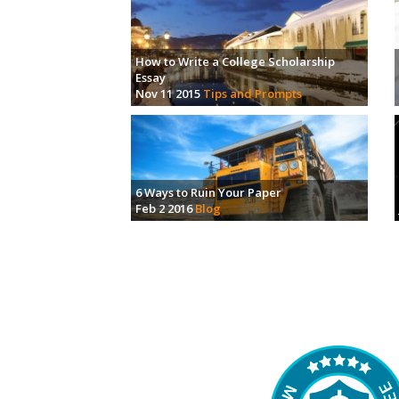
How to Write a College Scholarship
Essay
Nov 11 2015
Tips and Prompts
6 Ways to Ruin Your Paper
Feb 2 2016
Blog