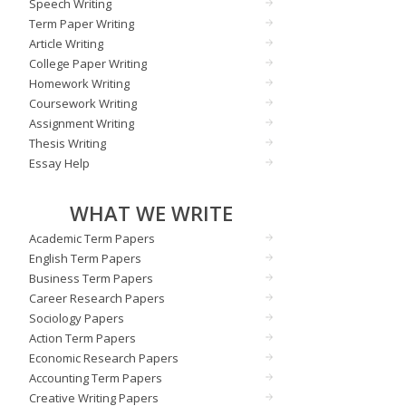
Speech Writing
Term Paper Writing
Article Writing
College Paper Writing
Homework Writing
Coursework Writing
Assignment Writing
Thesis Writing
Essay Help
WHAT WE WRITE
Academic Term Papers
English Term Papers
Business Term Papers
Career Research Papers
Sociology Papers
Action Term Papers
Economic Research Papers
Accounting Term Papers
Creative Writing Papers