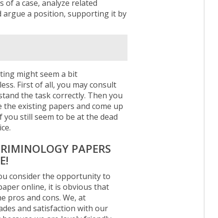
s of a case, analyze related
argue a position, supporting it by
ting might seem a bit
ss. First of all, you may consult
tand the task correctly. Then you
ze the existing papers and come up
f you still seem to be at the dead
ce.
 CRIMINOLOGY PAPERS
E!
u consider the opportunity to
per online, it is obvious that
the pros and cons. We, at
rades and satisfaction with our