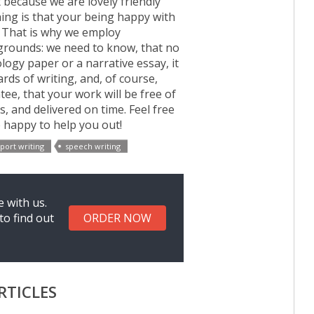
t because we are lovely friendly
hing is that your being happy with
 That is why we employ
kgrounds: we need to know, that no
ogy paper or a narrative essay, it
rds of writing, and, of course,
e, that your work will be free of
, and delivered on time. Feel free
e happy to help you out!
port writing
speech writing
 with us.
to find out
ORDER NOW
RTICLES