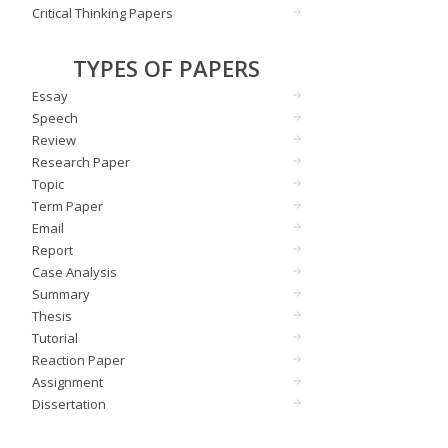
Critical Thinking Papers
TYPES OF PAPERS
Essay
Speech
Review
Research Paper
Topic
Term Paper
Email
Report
Case Analysis
Summary
Thesis
Tutorial
Reaction Paper
Assignment
Dissertation