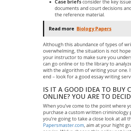
Case briefs
consider the key issue
documents and court decisions and 
the reference material.
Read more
Biology Papers
Although this abundance of types of wri
overwhelming, the situation is not hopele
your instructor to make sure you unders
can go online or to the library to analy
with the algorithm of writing your one. I
end – look for a good essay writing servi
IS IT A GOOD IDEA TO BUY
ONLINE? YOU ARE TO DECID
When you’ve come to the point where yo
purchase a custom written criminology pa
you’re going to take a close look at all 
Papersmaster.com
, aim at your hight g