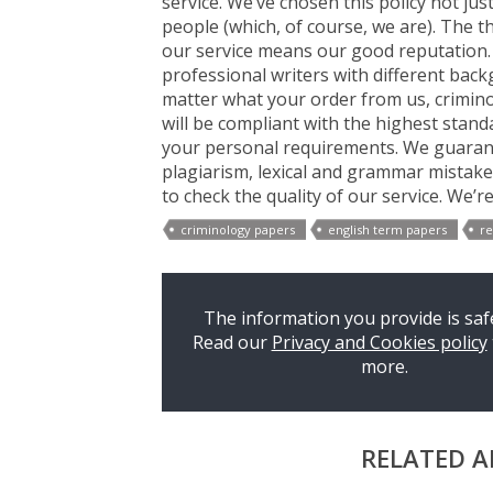
service. We’ve chosen this policy not jus
people (which, of course, we are). The t
our service means our good reputation.
professional writers with different bac
matter what your order from us, criminol
will be compliant with the highest standa
your personal requirements. We guarante
plagiarism, lexical and grammar mistakes
to check the quality of our service. We’r
criminology papers
english term papers
re
The information you provide is safe
Read our
Privacy and Cookies policy
more.
RELATED A