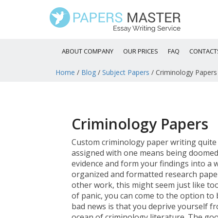
ABOUT COMPANY
OUR PRICES
FAQ
CONTACT
Home
/
Blog
/
Subject Papers
/
Criminology Papers
Criminology Papers
Custom criminology paper writing quite o
assigned with one means being doomed t
evidence and form your findings into a w
organized and formatted research pape
other work, this might seem just like t
of panic, you can come to the option to
bad news is that you deprive yourself fr
ocean of criminology literature. The goo