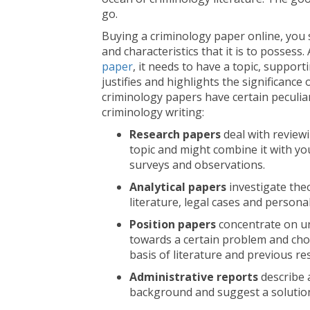
go.
Buying a criminology paper online, you s
and characteristics that it is to possess
paper
, it needs to have a topic, support
justifies and highlights the significance 
criminology papers have certain peculiar
criminology writing:
Research papers
deal with reviewi
topic and might combine it with yo
surveys and observations.
Analytical papers
investigate theo
literature, legal cases and persona
Position papers
concentrate on un
towards a certain problem and cho
basis of literature and previous re
Administrative reports
describe 
background and suggest a solution,