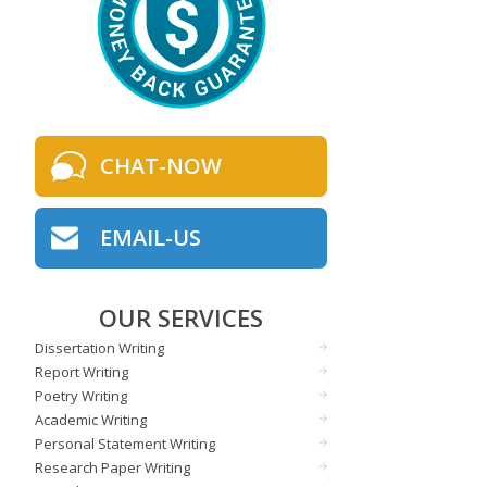
CHAT-NOW
EMAIL-US
OUR SERVICES
Dissertation Writing
Report Writing
Poetry Writing
Academic Writing
Personal Statement Writing
Research Paper Writing