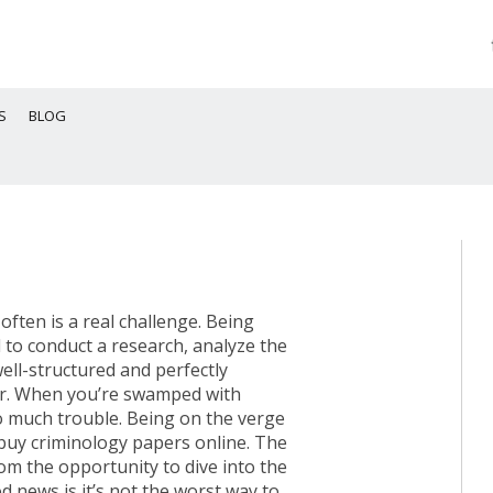
S
BLOG
ften is a real challenge. Being
o conduct a research, analyze the
ell-structured and perfectly
r. When you’re swamped with
oo much trouble. Being on the verge
 buy criminology papers online. The
om the opportunity to dive into the
d news is it’s not the worst way to