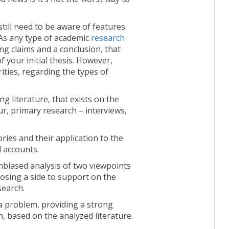
till need to be aware of features
. As any type of academic
research
ing claims and a conclusion, that
of your initial thesis. However,
ities, regarding the types of
ng literature, that exists on the
ur, primary research – interviews,
ries and their application to the
l accounts.
biased analysis of two viewpoints
osing a side to support on the
search.
a problem, providing a strong
 based on the analyzed literature.