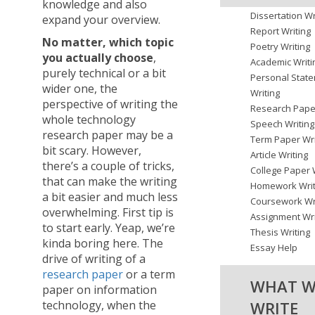
knowledge and also
Dissertation Wr
expand your overview.
Report Writing
No matter, which topic
Poetry Writing
you actually choose
,
Academic Writi
purely technical or a bit
Personal Stat
wider one, the
Writing
perspective of writing the
Research Paper
whole technology
Speech Writing
research paper may be a
Term Paper Wri
bit scary. However,
Article Writing
there’s a couple of tricks,
College Paper 
that can make the writing
Homework Writ
a bit easier and much less
Coursework Wr
overwhelming. First tip is
Assignment Wri
to start early. Yeap, we’re
Thesis Writing
kinda boring here. The
Essay Help
drive of writing of a
research paper
or a term
WHAT W
paper on information
WRITE
technology, when the