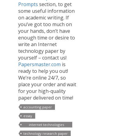
Prompts
section, to get
some useful information
on academic writing. If
you’ve got too much on
your hands, don’t have
enough time or desire to
write an Internet
technology paper by
yourself – contact us!
Papersmaster.com
is
ready to help you out!
We’re online 24/7, so
place your order and wait
for your high-quality
paper delivered on time!
accounting paper
essay
internet technologies
papers
technology research paper