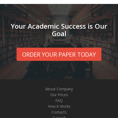
Your Academic Success is Our
Goal
ORDER YOUR PAPER TODAY
About Company
Our Prices
FAQ
How it Works
Contacts
Support