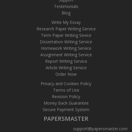
Testimonials
Blog
Write My Essay
Research Paper Writing Service
Term Paper Writing Sevice
Dissertation Writing Service
Homework Writing Service
Assignment Writing Service
Report Writing Service
Article Writing Service
Order Now
Privacy and Cookies Policy
Terms of Use
Revision Policy
Money Back Guarantee
Secure Payment System
PAPERSMASTER
support@papersmaster.com