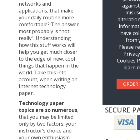
networks and
against
applications, that make
misus
your daily routine more
alteratio
comfortable? The answer
informat
most probably is “not
have col
really”. Understanding
from 
how this stuff works will
Please r
help you get much closer
Privac
to the edge of new, cool
Cookies P
things that happen in the
learn 
world. Take this into
account, when writing an
ORDER
Internet technology
paper.
Technology paper
SECURE P
topics are so numerous
,
that you may be limited
only by two factors: your
instructor’s choice and
your own enthusiasm.