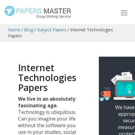
Togg
navi
Home
/
Blog
/
Subject Papers
/
Internet Technologies
Papers
Internet
Technologies
Papers
We live in an absolutely
fascinating age.
We have
Technology is ubiquitous.
approp
Can you imagine your life
secur
without the software you
measur
use in your studies, social
protec