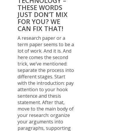
TECHNOLOGY –
THESE WORDS
JUST DON’T MIX
FOR YOU? WE
CAN FIX THAT!
A research paper or a
term paper seems to be a
lot of work. And it is. And
here comes the second
trick, we’ve mentioned:
separate the process into
different stages. Start
with the introduction: pay
attention to your hook
sentence and thesis
statement. After that,
move to the main body of
your research: organize
your arguments into
paragraphs, supporting