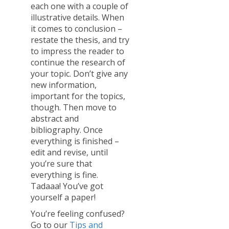
each one with a couple of
illustrative details. When
it comes to conclusion –
restate the thesis, and try
to impress the reader to
continue the research of
your topic. Don’t give any
new information,
important for the topics,
though. Then move to
abstract and
bibliography. Once
everything is finished –
edit and revise, until
you’re sure that
everything is fine.
Tadaaa! You’ve got
yourself a paper!
You’re feeling confused?
Go to our
Tips and