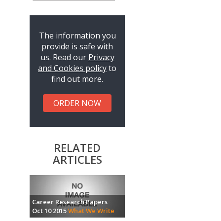
The information you
provide is safe with
us. Read our
Privacy
and Cookies policy
to
find out more.
ORDER NOW
RELATED
ARTICLES
Career Research Papers
Oct 10 2015
What We Write