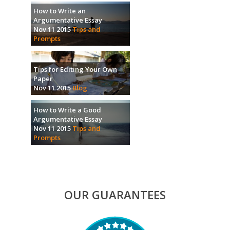
How to Write an
Argumentative Essay
Nov 11 2015
Tips and
Prompts
Tips for Editing Your Own
Paper
Nov 11 2015
Blog
How to Write a Good
Argumentative Essay
Nov 11 2015
Tips and
Prompts
OUR GUARANTEES