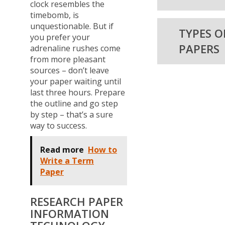
clock resembles the
timebomb, is
unquestionable. But if
TYPES O
you prefer your
PAPERS
adrenaline rushes come
from more pleasant
sources – don’t leave
your paper waiting until
last three hours. Prepare
the outline and go step
by step – that’s a sure
way to success.
Read more
How to
Write a Term
Paper
RESEARCH PAPER
INFORMATION