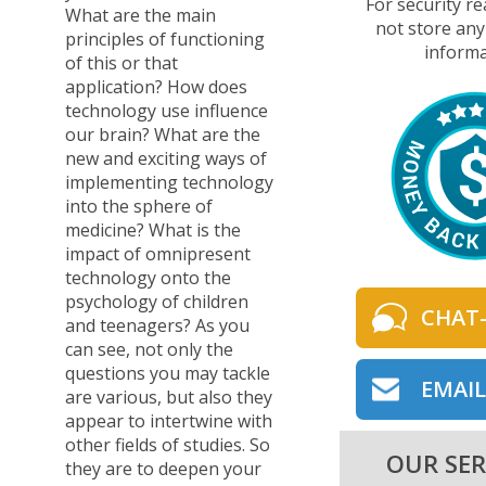
For security r
What are the main
not store any
principles of functioning
informa
of this or that
application? How does
technology use influence
our brain? What are the
new and exciting ways of
implementing technology
into the sphere of
medicine? What is the
impact of omnipresent
technology onto the
psychology of children
CHAT
and teenagers? As you
can see, not only the
questions you may tackle
EMAIL
are various, but also they
appear to intertwine with
other fields of studies. So
OUR SER
they are to deepen your