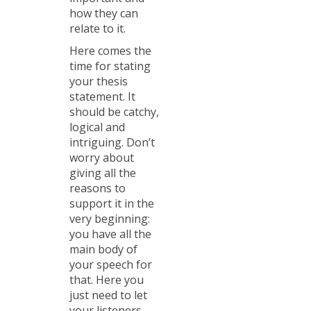
how they can
relate to it.
Here comes the
time for stating
your thesis
statement. It
should be catchy,
logical and
intriguing. Don’t
worry about
giving all the
reasons to
support it in the
very beginning:
you have all the
main body of
your speech for
that. Here you
just need to let
your listeners