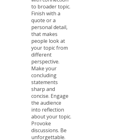
to broader topic.
Finish with a
quote or a
personal detail,
that makes
people look at
your topic from
different
perspective.
Make your
concluding
statements
sharp and
concise. Engage
the audience
into reflection
about your topic.
Provoke
discussions. Be
unforgettable.