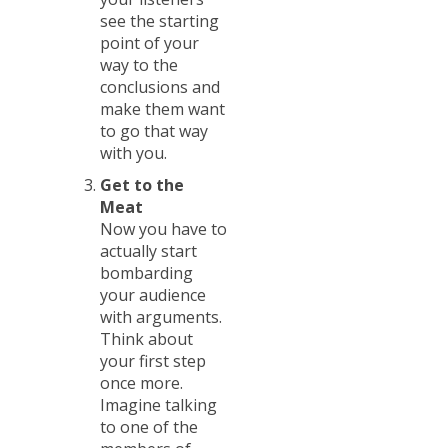
see the starting
point of your
way to the
conclusions and
make them want
to go that way
with you.
Get to the
Meat
Now you have to
actually start
bombarding
your audience
with arguments.
Think about
your first step
once more.
Imagine talking
to one of the