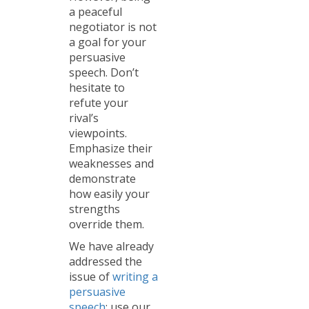
a peaceful
negotiator is not
a goal for your
persuasive
speech. Don’t
hesitate to
refute your
rival’s
viewpoints.
Emphasize their
weaknesses and
demonstrate
how easily your
strengths
override them.
We have already
addressed the
issue of
writing a
persuasive
speech
: use our