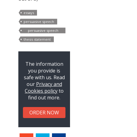
essays
persuasive speech
persuasive speech
outline
thesis statement
The information
you provide is
safe with us. Read
our
Privacy and
Cookies policy
to
find out more.
ORDER NOW