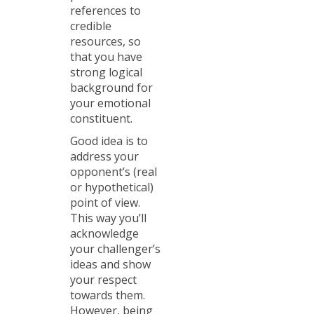
references to
credible
resources, so
that you have
strong logical
background for
your emotional
constituent.
Good idea is to
address your
opponent’s (real
or hypothetical)
point of view.
This way you’ll
acknowledge
your challenger’s
ideas and show
your respect
towards them.
However, being