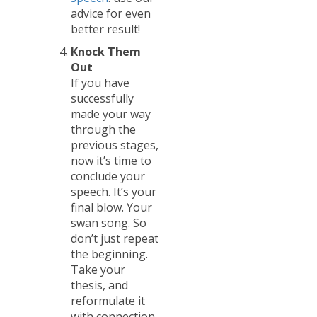
advice for even
better result!
Knock Them
Out
If you have
successfully
made your way
through the
previous stages,
now it’s time to
conclude your
speech. It’s your
final blow. Your
swan song. So
don’t just repeat
the beginning.
Take your
thesis, and
reformulate it
with connection