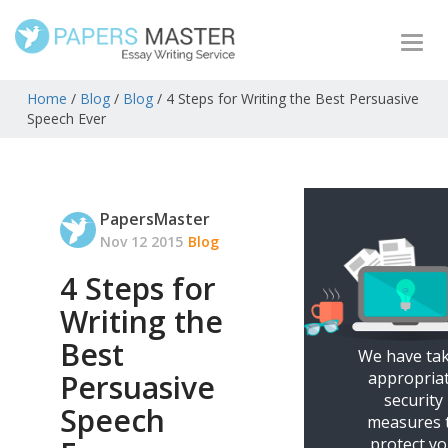
Togg
navi
Home
/
Blog
/
Blog
/
4 Steps for Writing the Best Persuasive
Speech Ever
PapersMaster
Nov 12 2015
Blog
4 Steps for
Writing the
Best
We have ta
appropria
Persuasive
security
Speech
measures 
protect y