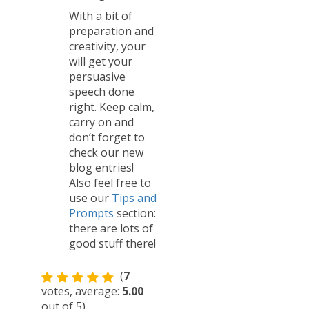
With a bit of
preparation and
creativity, your
will get your
persuasive
speech done
right. Keep calm,
carry on and
don’t forget to
check our new
blog entries!
Also feel free to
use our
Tips and
Prompts
section:
there are lots of
good stuff there!
(
7
votes, average:
5.00
out of 5)