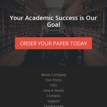
Your Academic Success is Our
Goal
ORDER YOUR PAPER TODAY
About Company
Our Prices
FAQ
How it Works
Contacts
Support
Testimonials