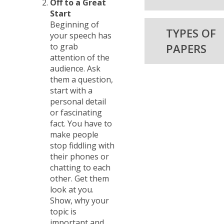
Off to a Great
Start
Beginning of
TYPES OF
your speech has
to grab
PAPERS
attention of the
audience. Ask
them a question,
start with a
personal detail
or fascinating
fact. You have to
make people
stop fiddling with
their phones or
chatting to each
other. Get them
look at you.
Show, why your
topic is
important and