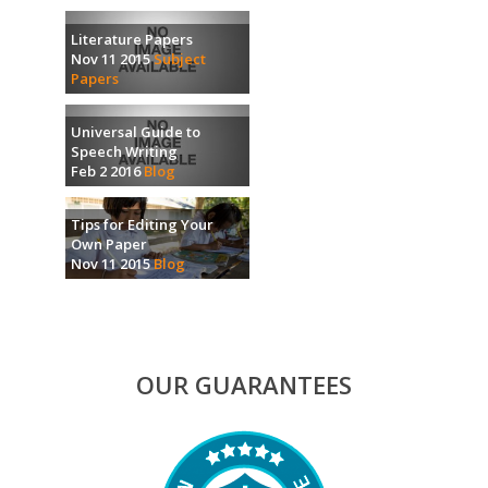
Literature Papers
Nov 11 2015
Subject
Papers
Universal Guide to
Speech Writing
Feb 2 2016
Blog
Tips for Editing Your
Own Paper
Nov 11 2015
Blog
OUR GUARANTEES