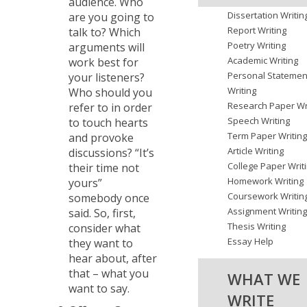
audience. Who
Dissertation Writin
are you going to
Report Writing
talk to? Which
Poetry Writing
arguments will
Academic Writing
work best for
Personal Statemen
your listeners?
Writing
Who should you
Research Paper Wr
refer to in order
Speech Writing
to touch hearts
Term Paper Writin
and provoke
Article Writing
discussions? “It’s
College Paper Writ
their time not
Homework Writing
yours”
Coursework Writin
somebody once
Assignment Writin
said. So, first,
Thesis Writing
consider what
Essay Help
they want to
hear about, after
that – what you
WHAT WE
want to say.
WRITE