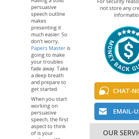
Having a solid
For security reas
persuasive
not store any cre
speech outline
informatio
makes
presenting it
much easier. So
don’t worry,
Papers Master
is
going to make
your troubles
fade away. Take
a deep breath
and prepare to
get started.
CHAT-N
When you start
working on
EMAIL-U
persuasive
speech, the first
aspect to think
OUR SERVI
of is your