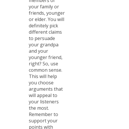
members of
your family or
friends, younger
or elder. You will
definitely pick
different claims
to persuade
your grandpa
and your
younger friend,
right? So, use
common sense.
This will help
you choose
arguments that
will appeal to
your listeners
the most.
Remember to
support your
points with