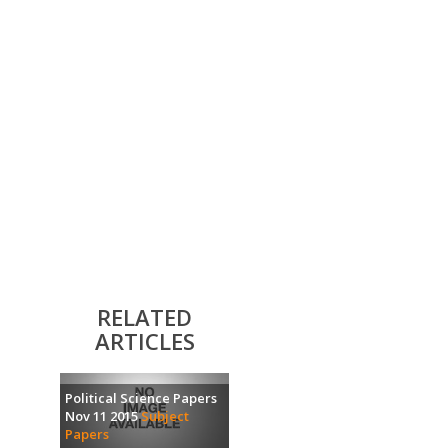
RELATED
ARTICLES
Political Science Papers
Nov 11 2015
Subject
Papers