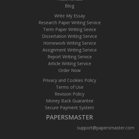
Blog
Write My Essay
Research Paper Writing Service
Term Paper Writing Sevice
Dissertation Writing Service
Homework Writing Service
Assignment Writing Service
Report Writing Service
Article Writing Service
Order Now
Privacy and Cookies Policy
Terms of Use
Revision Policy
Money Back Guarantee
Secure Payment System
PAPERSMASTER
support@papersmaster.com