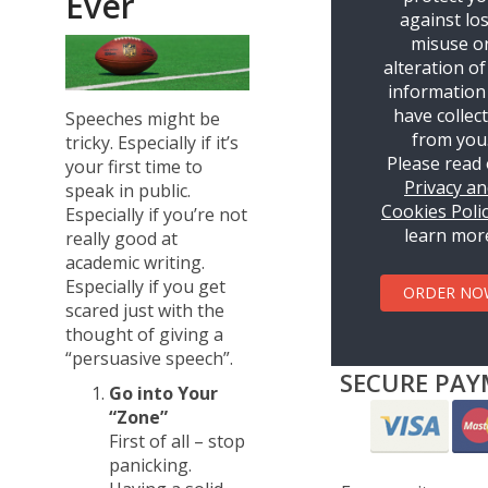
Ever
against los
misuse o
alteration of
information
have collec
Speeches might be
from you
tricky. Especially if it’s
Please read
your first time to
Privacy a
speak in public.
Cookies Poli
Especially if you’re not
learn mor
really good at
academic writing.
Especially if you get
ORDER NO
scared just with the
thought of giving a
“persuasive speech”.
SECURE PAY
Go into Your
“Zone”
First of all – stop
panicking.