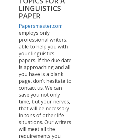
TOPICS FOR A
LINGUISTICS
PAPER
Papersmaster.com
employs only
professional writers,
able to help you with
your linguistics
papers. If the due date
is approaching and all
you have is a blank
page, don’t hesitate to
contact us. We can
save you not only
time, but your nerves,
that will be necessary
in tons of other life
situations. Our writers
will meet all the
requirements you