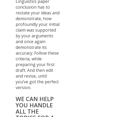
Linguistics paper
conclusion has to
restate your ideas and
demonstrate, how
profoundly your initial
claim was supported
by your arguments
and once again
demonstrate its
accuracy. Follow these
criteria, while
preparing your first
draft. And then edit
and revise, until
you’ve got the perfect
version.
WE CAN HELP
YOU HANDLE
ALL THE