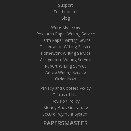
Support
Testimonials
Blog
Write My Essay
Research Paper Writing Service
Term Paper Writing Sevice
Dissertation Writing Service
Homework Writing Service
Assignment Writing Service
Report Writing Service
Article Writing Service
Order Now
Privacy and Cookies Policy
Terms of Use
Revision Policy
Money Back Guarantee
Secure Payment System
PAPERSMASTER