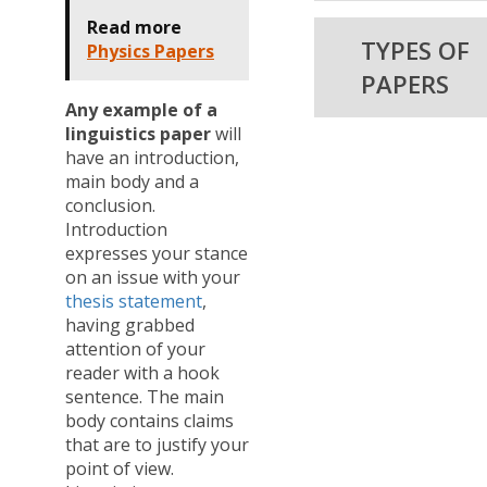
Read more
TYPES OF
Physics Papers
PAPERS
Any example of a
linguistics paper
will
have an introduction,
main body and a
conclusion.
Introduction
expresses your stance
on an issue with your
thesis statement
,
having grabbed
attention of your
reader with a hook
sentence. The main
body contains claims
that are to justify your
point of view.