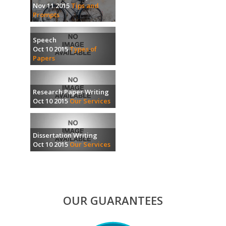
Nov 11 2015
Tips and
Prompts
Speech
Oct 10 2015
Types of
Papers
Research Paper Writing
Oct 10 2015
Our Services
Dissertation Writing
Oct 10 2015
Our Services
OUR GUARANTEES