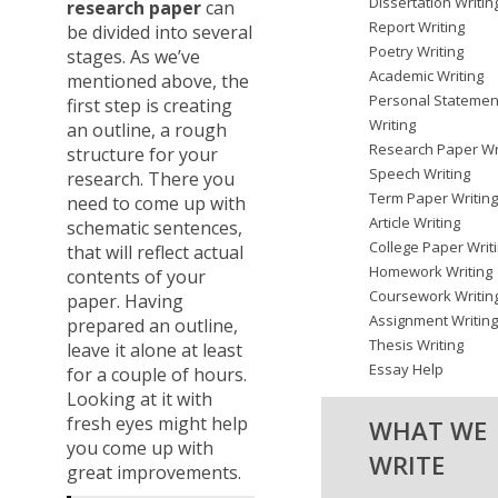
Dissertation Writin
research paper
can
Report Writing
be divided into several
Poetry Writing
stages. As we’ve
Academic Writing
mentioned above, the
Personal Statemen
first step is creating
Writing
an outline, a rough
Research Paper Wr
structure for your
Speech Writing
research. There you
Term Paper Writin
need to come up with
Article Writing
schematic sentences,
College Paper Writ
that will reflect actual
Homework Writing
contents of your
Coursework Writin
paper. Having
Assignment Writin
prepared an outline,
Thesis Writing
leave it alone at least
Essay Help
for a couple of hours.
Looking at it with
fresh eyes might help
WHAT WE
you come up with
WRITE
great improvements.