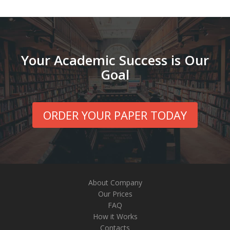
Your Academic Success is Our
Goal
ORDER YOUR PAPER TODAY
About Company
Our Prices
FAQ
How it Works
Contacts