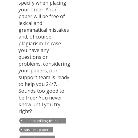
specify when placing
your order. Your
paper will be free of
lexical and
grammatical mistakes
and, of course,
plagiarism. In case
you have any
questions or
problems, considering
your papers, our
support team is ready
to help you 24/7.
Sounds too good to
be true? You never
know until you try,
right?
applied linguistics
paper
business papers