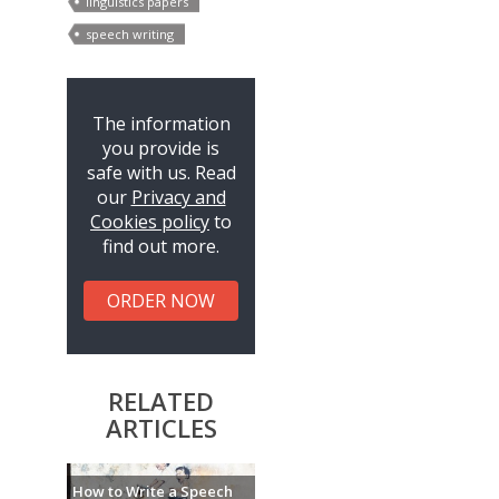
linguistics papers
speech writing
The information
you provide is
safe with us. Read
our
Privacy and
Cookies policy
to
find out more.
ORDER NOW
RELATED
ARTICLES
How to Write a Speech