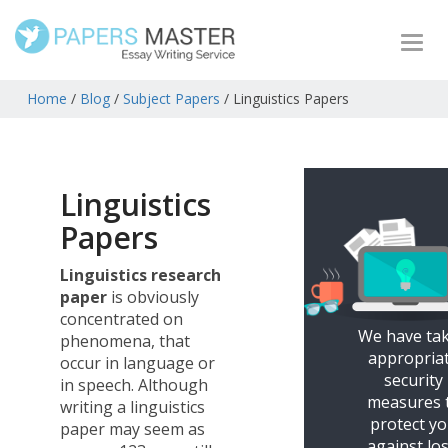
Togg
navi
Home
/
Blog
/
Subject Papers
/
Linguistics Papers
Linguistics
Papers
Linguistics research
paper
is obviously
concentrated on
We have ta
phenomena, that
appropria
occur in language or
security
in speech. Although
measures 
writing a linguistics
protect y
paper may seem as
against los