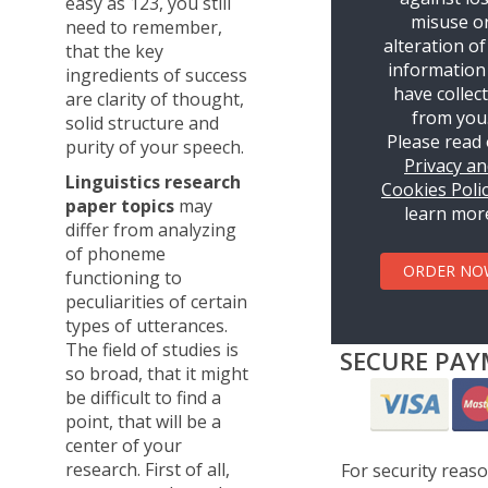
easy as 123, you still
misuse o
need to remember,
alteration of
that the key
information
ingredients of success
have collec
are clarity of thought,
from you
solid structure and
Please read
purity of your speech.
Privacy a
Linguistics research
Cookies Poli
paper topics
may
learn mor
differ from analyzing
of phoneme
ORDER NO
functioning to
peculiarities of certain
types of utterances.
The field of studies is
SECURE PAY
so broad, that it might
be difficult to find a
point, that will be a
center of your
research. First of all,
For security reas