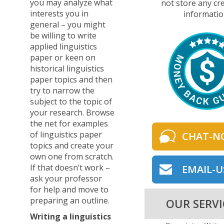
you may analyze what
not store any cre
interests you in
informatio
general – you might
be willing to write
applied linguistics
paper or keen on
historical linguistics
paper topics and then
try to narrow the
subject to the topic of
your research. Browse
the net for examples
of linguistics paper
CHAT-N
topics and create your
own one from scratch.
If that doesn’t work –
EMAIL-U
ask your professor
for help and move to
preparing an outline.
OUR SERVI
Writing a linguistics