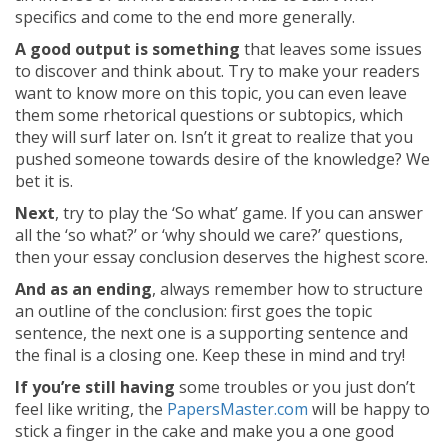
specifics and come to the end more generally.
A good output is something
that leaves some issues
to discover and think about. Try to make your readers
want to know more on this topic, you can even leave
them some rhetorical questions or subtopics, which
they will surf later on. Isn’t it great to realize that you
pushed someone towards desire of the knowledge? We
bet it is.
Next
, try to play the ‘So what’ game. If you can answer
all the ‘so what?’ or ‘why should we care?’ questions,
then your essay conclusion deserves the highest score.
And as an ending
, always remember how to structure
an outline of the conclusion: first goes the topic
sentence, the next one is a supporting sentence and
the final is a closing one. Keep these in mind and try!
If you’re still having
some troubles or you just don’t
feel like writing, the
PapersMaster.com
will be happy to
stick a finger in the cake and make you a one good