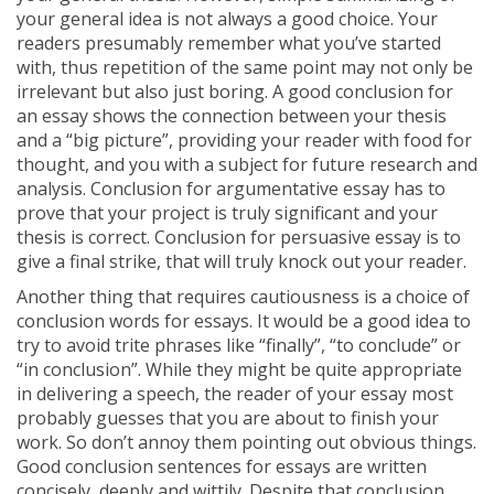
your general idea is not always a good choice. Your
readers presumably remember what you’ve started
with, thus repetition of the same point may not only be
irrelevant but also just boring. A good conclusion for
an essay shows the connection between your thesis
and a “big picture”, providing your reader with food for
thought, and you with a subject for future research and
analysis. Conclusion for argumentative essay has to
prove that your project is truly significant and your
thesis is correct. Conclusion for persuasive essay is to
give a final strike, that will truly knock out your reader.
Another thing that requires cautiousness is a choice of
conclusion words for essays. It would be a good idea to
try to avoid trite phrases like “finally”, “to conclude” or
“in conclusion”. While they might be quite appropriate
in delivering a speech, the reader of your essay most
probably guesses that you are about to finish your
work. So don’t annoy them pointing out obvious things.
Good conclusion sentences for essays are written
concisely, deeply and wittily. Despite that conclusion