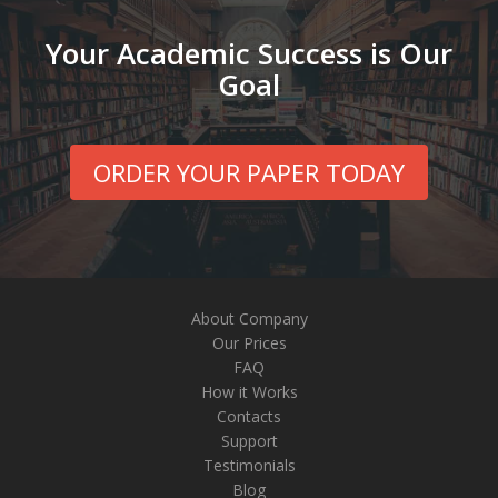
Your Academic Success is Our
Goal
ORDER YOUR PAPER TODAY
About Company
Our Prices
FAQ
How it Works
Contacts
Support
Testimonials
Blog