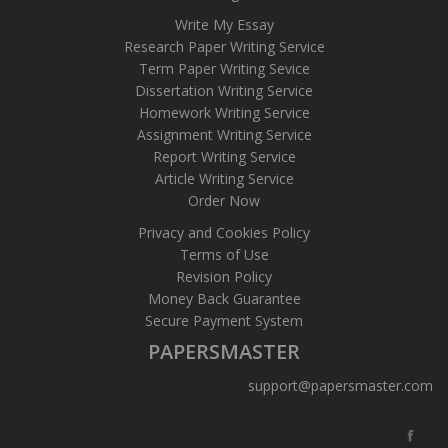
Write My Essay
Research Paper Writing Service
Term Paper Writing Sevice
Dissertation Writing Service
Homework Writing Service
Assignment Writing Service
Report Writing Service
Article Writing Service
Order Now
Privacy and Cookies Policy
Terms of Use
Revision Policy
Money Back Guarantee
Secure Payment System
PAPERSMASTER
support@papersmaster.com