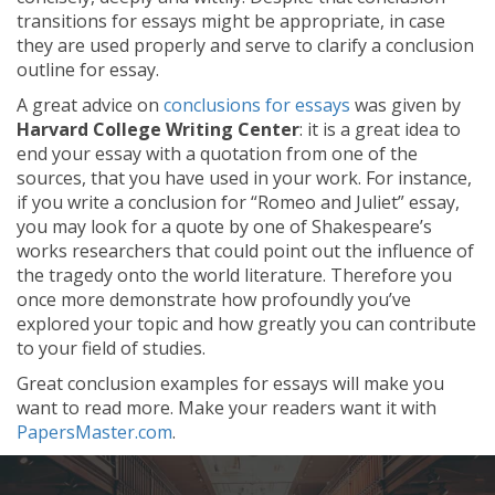
transitions for essays might be appropriate, in case
they are used properly and serve to clarify a conclusion
outline for essay.
A great advice on
conclusions for essays
was given by
Harvard College Writing Center
: it is a great idea to
end your essay with a quotation from one of the
sources, that you have used in your work. For instance,
if you write a conclusion for “Romeo and Juliet” essay,
you may look for a quote by one of Shakespeare’s
works researchers that could point out the influence of
the tragedy onto the world literature. Therefore you
once more demonstrate how profoundly you’ve
explored your topic and how greatly you can contribute
to your field of studies.
Great conclusion examples for essays will make you
want to read more. Make your readers want it with
PapersMaster.com
.