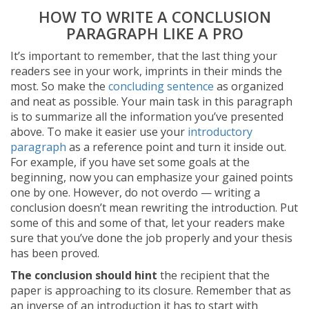
HOW TO WRITE A CONCLUSION
PARAGRAPH LIKE A PRO
It’s important to remember, that the last thing your
readers see in your work, imprints in their minds the
most. So make the
concluding sentence
as organized
and neat as possible. Your main task in this paragraph
is to summarize all the information you’ve presented
above. To make it easier use your
introductory
paragraph
as a reference point and turn it inside out.
For example, if you have set some goals at the
beginning, now you can emphasize your gained points
one by one. However, do not overdo — writing a
conclusion doesn’t mean rewriting the introduction. Put
some of this and some of that, let your readers make
sure that you’ve done the job properly and your thesis
has been proved.
The conclusion should hint
the recipient that the
paper is approaching to its closure. Remember that as
an inverse of an introduction it has to start with