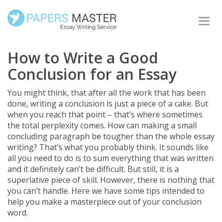
Togg
navi
How to Write a Good
Conclusion for an Essay
You might think, that after all the work that has been
done, writing a conclusion is just a piece of a cake. But
when you reach that point – that’s where sometimes
the total perplexity comes. How can making a small
concluding paragraph be tougher than the whole essay
writing? That’s what you probably think. It sounds like
all you need to do is to sum everything that was written
and it definitely can’t be difficult. But still, it is a
superlative piece of skill. However, there is nothing that
you can’t handle. Here we have some tips intended to
help you make a masterpiece out of your conclusion
word.