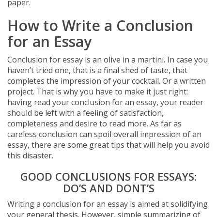
paper.
How to Write a Conclusion
for an Essay
Conclusion for essay is an olive in a martini. In case you
haven’t tried one, that is a final shed of taste, that
completes the impression of your cocktail. Or a written
project. That is why you have to make it just right:
having read your conclusion for an essay, your reader
should be left with a feeling of satisfaction,
completeness and desire to read more. As far as
careless conclusion can spoil overall impression of an
essay, there are some great tips that will help you avoid
this disaster.
GOOD CONCLUSIONS FOR ESSAYS:
DO’S AND DONT’S
Writing a conclusion for an essay is aimed at solidifying
your general thesis. However, simple summarizing of