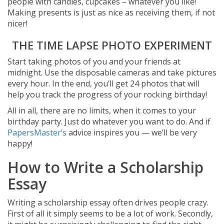
people with candies, cupcakes – whatever you like!
Making presents is just as nice as receiving them, if not
nicer!
THE TIME LAPSE PHOTO EXPERIMENT
Start taking photos of you and your friends at
midnight. Use the disposable cameras and take pictures
every hour. In the end, you’ll get 24 photos that will
help you track the progress of your rocking birthday!
All in all, there are no limits, when it comes to your
birthday party. Just do whatever you want to do. And if
PapersMaster’s
advice inspires you — we’ll be very
happy!
How to Write a Scholarship
Essay
Writing a scholarship essay often drives people crazy.
First of all it simply seems to be a lot of work. Secondly,