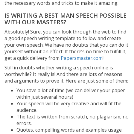
the necessary words and tricks to make it amazing.
IS WRITING A BEST MAN SPEECH POSSIBLE
WITH OUR MASTERS?
Absolutely! Sure, you can look through the web to find
a good speech writing template to follow and create
your own speech. We have no doubts that you can do it
yourself without an effort. If there’s no time to fulfill it,
get a quick delivery from
Papersmaster.com
!
Still in doubts whether writing a speech online is
worthwhile? It really is! And there are lots of reasons
and arguments to prove it. Here are just some of them:
You save a lot of time (we can deliver your paper
within just several hours)
Your speech will be very creative and will fit the
audience.
The text is written from scratch, no plagiarism, no
errors.
Quotes, compelling words and examples usage.