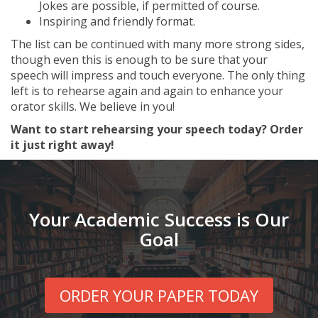
Jokes are possible, if permitted of course.
Inspiring and friendly format.
The list can be continued with many more strong sides,
though even this is enough to be sure that your
speech will impress and touch everyone. The only thing
left is to rehearse again and again to enhance your
orator skills. We believe in you!
Want to start rehearsing your speech today? Order
it just right away!
Your Academic Success is Our
Goal
ORDER YOUR PAPER TODAY