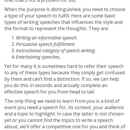
one, that’s not a problem for us).
When the purpose is distinguished, you need to choose
a type of your speech to fulfill. Here are some basic
types of writing speeches that influences the style and
the format to represent the thoughts. They are:
Writing an informative speech.
Persuasive speech fulfillment.
Instructional category of speech writing.
Entertaining speeches.
Yet for many it is sometimes hard to refer their speech
to any of these types because they simply get confused
by them and can’t find a distinction. If so, we can help
you do this in seconds and actually complete an
effective speech for you from head to tail.
The only thing we need to learn from you is a kind of
event you need a speech for, its context, your audience
and a topic to highlight. In case the latter is not chosen
yet or you cannot find the topics to write a speech
about, we’ll offer a competitive one for you and think of