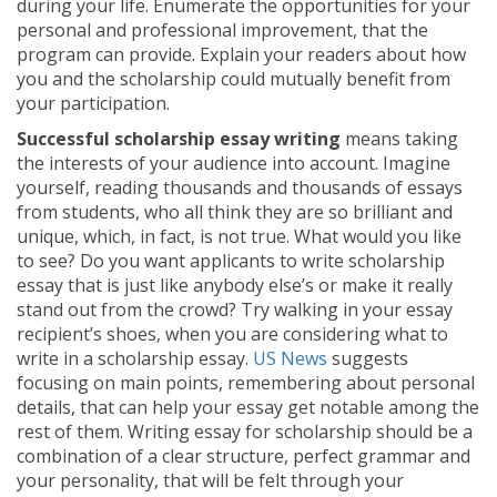
during your life. Enumerate the opportunities for your
personal and professional improvement, that the
program can provide. Explain your readers about how
you and the scholarship could mutually benefit from
your participation.
Successful scholarship essay writing
means taking
the interests of your audience into account. Imagine
yourself, reading thousands and thousands of essays
from students, who all think they are so brilliant and
unique, which, in fact, is not true. What would you like
to see? Do you want applicants to write scholarship
essay that is just like anybody else’s or make it really
stand out from the crowd? Try walking in your essay
recipient’s shoes, when you are considering what to
write in a scholarship essay.
US News
suggests
focusing on main points, remembering about personal
details, that can help your essay get notable among the
rest of them. Writing essay for scholarship should be a
combination of a clear structure, perfect grammar and
your personality, that will be felt through your