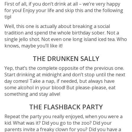
First of all, if you don’t drink at all – we’re very happy
for you! Enjoy your life and skip this and the following
tip!
Well, this one is actually about breaking a social
tradition and spend the whole birthday sober. Not a
single jello shot. Not even one long island iced tea. Who
knows, maybe you’ll like it!
THE DRUNKEN SALLY
Yep, that’s the complete opposite of the previous one.
Start drinking at midnight and don’t stop until the next
day comes! Take a nap, if needed, but always have
some alcohol in your blood! But please-please, eat
something and stay alive!
THE FLASHBACK PARTY
Repeat the party you really enjoyed, when you were a
kid. What was it? Did you go to the zoo? Did your
parents invite a freaky clown for you? Did you have a