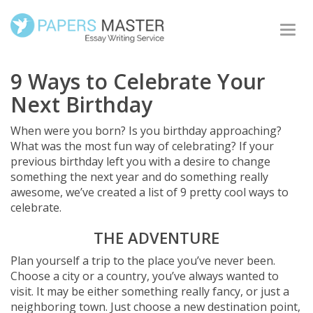
Togg
navi
9 Ways to Celebrate Your
Next Birthday
When were you born? Is you birthday approaching?
What was the most fun way of celebrating? If your
previous birthday left you with a desire to change
something the next year and do something really
awesome, we’ve created a list of 9 pretty cool ways to
celebrate.
THE ADVENTURE
Plan yourself a trip to the place you’ve never been.
Choose a city or a country, you’ve always wanted to
visit. It may be either something really fancy, or just a
neighboring town. Just choose a new destination point,