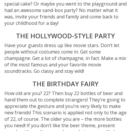
special cake? Or maybe you went to the playground and
had an awesome sand-box party? No matter what it
was, invite your friends and family and come back to
your childhood for a day!
THE HOLLYWOOD-STYLE PARTY
Have your guests dress up like movie stars. Don’t let
people without costumes come in. Get some
champagne. Get a lot of champagne, in fact. Make a mix
of the most famous and your favorite movie
soundtracks. Go classy and stay wild!
THE BIRTHDAY FAIRY
How old are you? 22? Then buy 22 bottles of beer and
hand them out to complete strangers! They’re going to
appreciate the gesture and you’re very likely to make
new friends! This scenario is applied not only to the age
of 22, of course. The older you are – the more bottles
you need! If you don’t like the beer theme, present