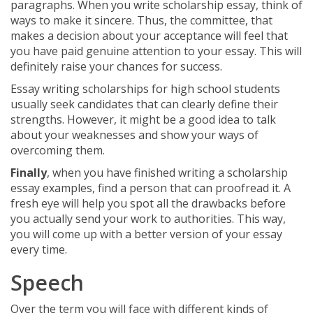
paragraphs. When you write scholarship essay, think of
ways to make it sincere. Thus, the committee, that
makes a decision about your acceptance will feel that
you have paid genuine attention to your essay. This will
definitely raise your chances for success.
Essay writing scholarships for high school students
usually seek candidates that can clearly define their
strengths. However, it might be a good idea to talk
about your weaknesses and show your ways of
overcoming them.
Finally
, when you have finished writing a scholarship
essay examples, find a person that can proofread it. A
fresh eye will help you spot all the drawbacks before
you actually send your work to authorities. This way,
you will come up with a better version of your essay
every time.
Speech
Over the term you will face with different kinds of