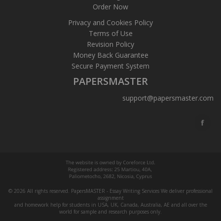
Order Now
Privacy and Cookies Policy
Terms of Use
Revision Policy
Money Back Guarantee
Secure Payment System
PAPERSMASTER
support@papersmaster.com
© 2026 All rights reserved. PapersMASTER - Essay Writing Services We deliver professional
assignment
and homework help for students in USA, UK, Canada, Australia, AE and all over the
world for sample and research purposes only.