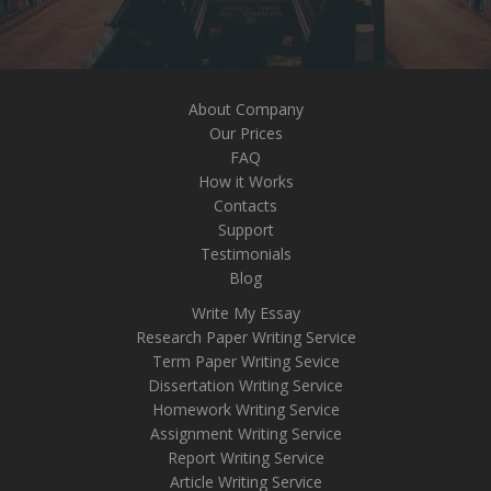
About Company
Our Prices
FAQ
How it Works
Contacts
Support
Testimonials
Blog
Write My Essay
Research Paper Writing Service
Term Paper Writing Sevice
Dissertation Writing Service
Homework Writing Service
Assignment Writing Service
Report Writing Service
Article Writing Service