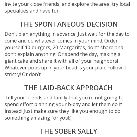
invite your close friends, and explore the area, try local
specialties and have fun!
THE SPONTANEOUS DECISION
Don’t plan anything in advance. Just wait for the day to
come and do whatever comes in your mind. Order
yourself 10 burgers, 20 Margaritas, don’t share and
don’t explain anything. Or spend the day, making a
giant cake and share it with all of your neighbors!
Whatever pops up in your head is your plan. Follow it
strictly! Or don’t!
THE LAID-BACK APPROACH
Tell your friends and family that you’re not going to
spend effort planning your b-day and let them do it
instead! Just make sure they like you enough to do
something amazing for you!:)
THE SOBER SALLY