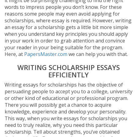
it might be surprisingly challenging to find the right
words to impress people you don’t know. For these
reasons some people may even avoid applying for
scholarships, where essay is required. However, writing
an essay for a scholarship gets a little bit more simple
when you understand key principles you should apply
in your work in order to grab attention and convince
your reader in your being suitable for the program.
Here, at
PapersMaster.com
we can help you with that.
WRITING SCHOLARSHIP ESSAYS
EFFICIENTLY
Writing essays for scholarships has the objective of
persuading people to accept you to a college, university
or other kind of educational or professional program.
There you will possibly get a chance to acquire
knowledge, experience and develop your personality.
This way, when you write essays for scholarships you
need to truly realize, why you need this particular
scholarship. Tell about strengths, you’ve obtained