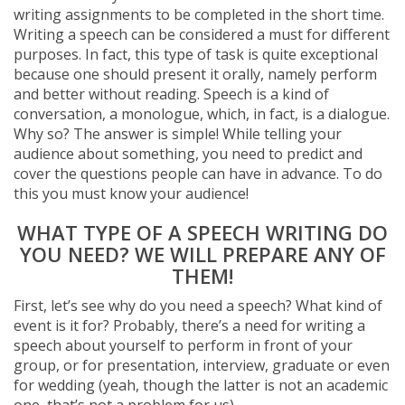
writing assignments to be completed in the short time.
Writing a speech can be considered a must for different
purposes. In fact, this type of task is quite exceptional
because one should present it orally, namely perform
and better without reading. Speech is a kind of
conversation, a monologue, which, in fact, is a dialogue.
Why so? The answer is simple! While telling your
audience about something, you need to predict and
cover the questions people can have in advance. To do
this you must know your audience!
WHAT TYPE OF A SPEECH WRITING DO
YOU NEED? WE WILL PREPARE ANY OF
THEM!
First, let’s see why do you need a speech? What kind of
event is it for? Probably, there’s a need for writing a
speech about yourself to perform in front of your
group, or for presentation, interview, graduate or even
for wedding (yeah, though the latter is not an academic