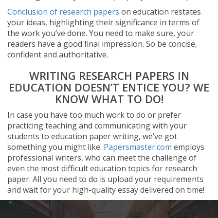
Conclusion of research papers
on education restates
your ideas, highlighting their significance in terms of
the work you’ve done. You need to make sure, your
readers have a good final impression. So be concise,
confident and authoritative.
WRITING RESEARCH PAPERS IN
EDUCATION DOESN’T ENTICE YOU? WE
KNOW WHAT TO DO!
In case you have too much work to do or prefer
practicing teaching and communicating with your
students to education paper writing, we’ve got
something you might like.
Papersmaster.com
employs
professional writers, who can meet the challenge of
even the most difficult education topics for research
paper. All you need to do is upload your requirements
and wait for your high-quality essay delivered on time!