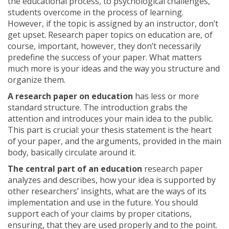
the educational process, to psychological challenges,
students overcome in the process of learning.
However, if the topic is assigned by an instructor, don’t
get upset. Research paper topics on education are, of
course, important, however, they don’t necessarily
predefine the success of your paper. What matters
much more is your ideas and the way you structure and
organize them.
A research paper on education
has less or more
standard structure. The introduction grabs the
attention and introduces your main idea to the public.
This part is crucial: your thesis statement is the heart
of your paper, and the arguments, provided in the main
body, basically circulate around it.
The central part of an education
research paper
analyzes and describes, how your idea is supported by
other researchers’ insights, what are the ways of its
implementation and use in the future. You should
support each of your claims by proper citations,
ensuring, that they are used properly and to the point.