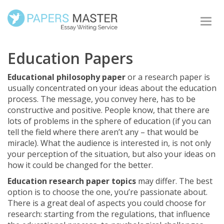
Togg
navi
Education Papers
Educational philosophy paper
or a research paper is
usually concentrated on your ideas about the education
process. The message, you convey here, has to be
constructive and positive. People know, that there are
lots of problems in the sphere of education (if you can
tell the field where there aren’t any – that would be
miracle). What the audience is interested in, is not only
your perception of the situation, but also your ideas on
how it could be changed for the better.
Education research paper topics
may differ. The best
option is to choose the one, you’re passionate about.
There is a great deal of aspects you could choose for
research: starting from the regulations, that influence