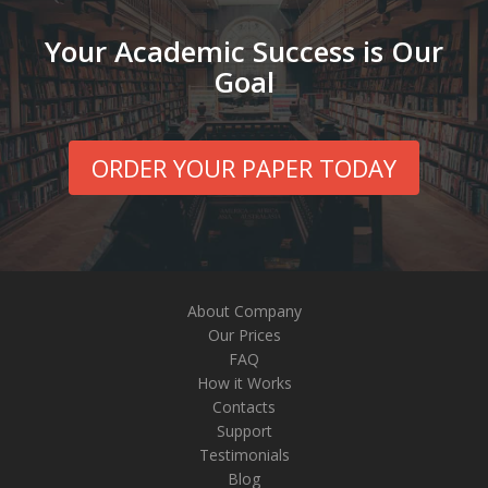
Your Academic Success is Our
Goal
ORDER YOUR PAPER TODAY
About Company
Our Prices
FAQ
How it Works
Contacts
Support
Testimonials
Blog