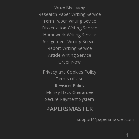
Write My Essay
Research Paper Writing Service
Term Paper Writing Sevice
Dissertation Writing Service
Homework Writing Service
Assignment Writing Service
Report Writing Service
Article Writing Service
Order Now
Privacy and Cookies Policy
Terms of Use
Revision Policy
Money Back Guarantee
Secure Payment System
PAPERSMASTER
support@papersmaster.com