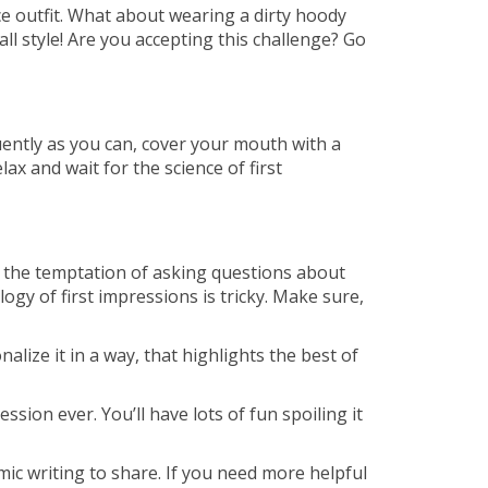
ice outfit. What about wearing a dirty hoody
ll style! Are you accepting this challenge? Go
ently as you can, cover your mouth with a
ax and wait for the science of first
e the temptation of asking questions about
ogy of first impressions is tricky. Make sure,
lize it in a way, that highlights the best of
ssion ever. You’ll have lots of fun spoiling it
mic writing to share. If you need more helpful