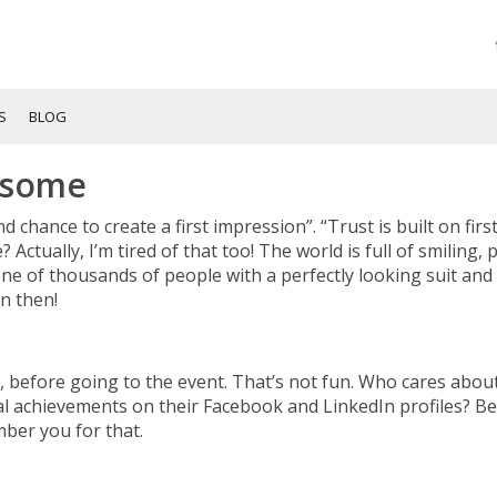
S
BLOG
esome
d chance to create a first impression”. “Trust is built on firs
 Actually, I’m tired of that too! The world is full of smiling, 
ne of thousands of people with a perfectly looking suit and 
n then!
h, before going to the event. That’s not fun. Who cares abo
 achievements on their Facebook and LinkedIn profiles? Be
mber you for that.