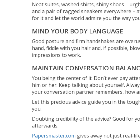
Neat suites, washed shirts, shiny shoes – urgh,
and a pair of ragged sneakers everywhere – at 
for it and let the world admire you the way yo
MIND YOUR BODY LANGUAGE
Good posture and firm handshakes are overused
hand, fiddle with you hair and, if possible, bl
impressions to work.
MAINTAIN CONVERSATION BALANC
You being the center of it. Don’t ever pay at
him or her. Keep talking about yourself. Always
your conversation partner remembers, how am
Let this precious advice guide you in the tough
you.
Doubting credibility of the advice? Good for yo
afterwards.
Papersmaster.com
gives away not just real-li