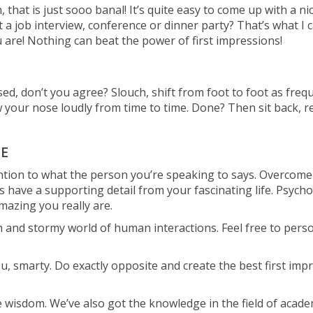
 that is just sooo banal! It’s quite easy to come up with a n
a job interview, conference or dinner party? That’s what I ca
u are! Nothing can beat the power of first impressions!
, don’t you agree? Slouch, shift from foot to foot as frequ
ow your nose loudly from time to time. Done? Then sit back, rel
E
tention to what the person you’re speaking to says. Overcom
 have a supporting detail from your fascinating life. Psychol
azing you really are.
 and stormy world of human interactions. Feel free to persona
u, smarty. Do exactly opposite and create the best first impre
fe wisdom. We’ve also got the knowledge in the field of acade