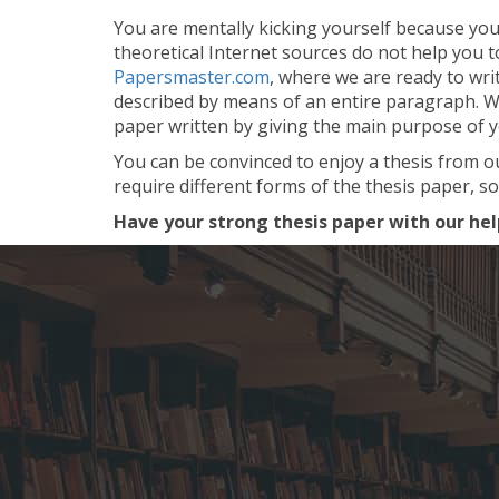
You are mentally kicking yourself because you c
theoretical Internet sources do not help you 
Papersmaster.com
, where we are ready to wri
described by means of an entire paragraph. We 
paper written by giving the main purpose of 
You can be convinced to enjoy a thesis from o
require different forms of the thesis paper, so
Have your strong thesis paper with our hel