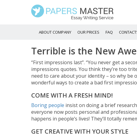
ABOUT COMPANY
OUR PRICES
FAQ
CONTACT
Terrible is the New Aw
“First impressions last”. “You never get a secon
impressions quotes. You think they’re too trite?
need to care about your identity – so why be o
wonderful ways to create a bad first impressio
COME WITH A FRESH MIND!
Boring people
insist on doing a brief researc
everyone now posts personal and professional
happens in people’s lives! They’ll totally reme
GET CREATIVE WITH YOUR STYLE