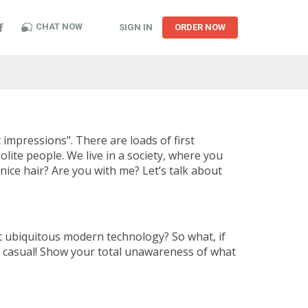
CHAT NOW
SIGN IN
ORDER NOW
t impressions”. There are loads of first
polite people. We live in a society, where you
nice hair? Are you with me? Let’s talk about
ut ubiquitous modern technology? So what, if
 casual! Show your total unawareness of what