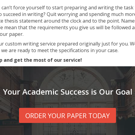
an’t force yourself to start preparing and writing the task t
to succeed in writing? Quit worrying and spending much more 
te thesis statement around the clock and to the point. Namel
mean that the requirements you give us will be followed and 
your paper.
ur custom writing service prepared originally just for you. 
 we are ready to meet the specifications in your case.
p and get the most of our service!
Your Academic Success is Our Goal
ORDER YOUR PAPER TODAY