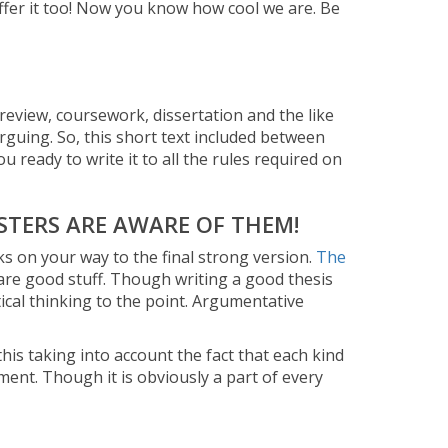
offer it too! Now you know how cool we are. Be
, review, coursework, dissertation and the like
arguing. So, this short text included between
u ready to write it to all the rules required on
STERS ARE AWARE OF THEM!
cks on your way to the final strong version.
The
are good stuff. Though writing a good thesis
tical thinking to the point. Argumentative
his taking into account the fact that each kind
ment. Though it is obviously a part of every