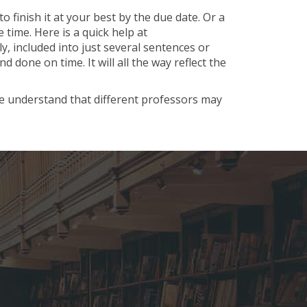
o finish it at your best by the due date. Or a
time. Here is a quick help at
y, included into just several sentences or
done on time. It will all the way reflect the
We understand that different professors may