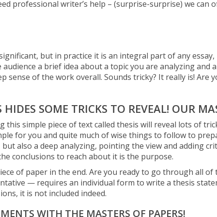
eed professional writer’s help – (surprise-surprise) we can 
gnificant, but in practice it is an integral part of any essay
he audience a brief idea about a topic you are analyzing and 
 sense of the work overall. Sounds tricky? It really is! Are yo
S HIDES SOME TRICKS TO REVEAL! OUR MA
his simple piece of text called thesis will reveal lots of tri
mple for you and quite much of wise things to follow to prep
, but also a deep analyzing, pointing the view and adding cri
he conclusions to reach about it is the purpose.
ece of paper in the end. Are you ready to go through all of t
tative — requires an individual form to write a thesis state
ions, it is not included indeed.
EMENTS WITH THE MASTERS OF PAPERS!