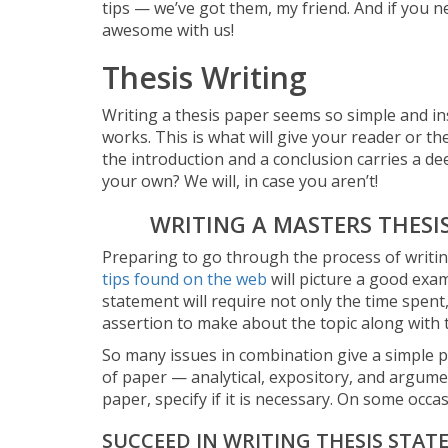
tips — we’ve got them, my friend. And if you n
awesome with us!
Thesis Writing
Writing a thesis paper seems so simple and insi
works. This is what will give your reader or t
the introduction and a conclusion carries a deep
your own? We will, in case you aren’t!
WRITING A MASTERS THESI
Preparing to go through the process of writing t
tips found on the web
will picture a good exa
statement will require not only the time spent
assertion to make about the topic along with t
So many issues in combination give a simple pi
of paper — analytical, expository, and argumen
paper, specify if it is necessary. On some occas
SUCCEED IN WRITING THESIS STAT