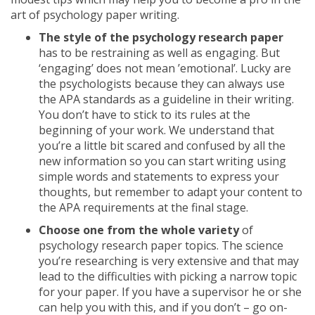
art of psychology paper writing.
The style of the psychology research paper
has to be restraining as well as engaging. But
‘engaging’ does not mean ’emotional’. Lucky are
the psychologists because they can always use
the APA standards as a guideline in their writing.
You don’t have to stick to its rules at the
beginning of your work. We understand that
you’re a little bit scared and confused by all the
new information so you can start writing using
simple words and statements to express your
thoughts, but remember to adapt your content to
the APA requirements at the final stage.
Choose one from the whole variety
of
psychology research paper topics. The science
you’re researching is very extensive and that may
lead to the difficulties with picking a narrow topic
for your paper. If you have a supervisor he or she
can help you with this, and if you don’t – go on-