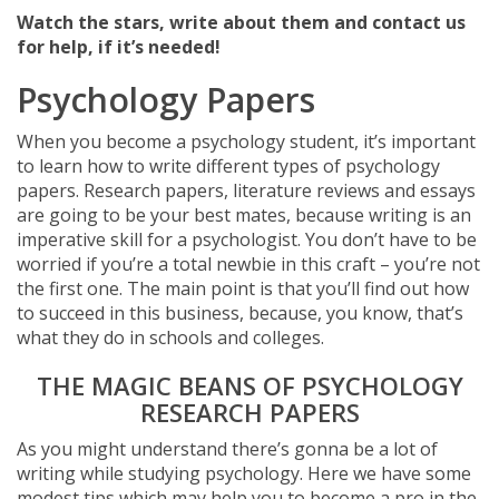
Watch the stars, write about them and contact us
for help, if it’s needed!
Psychology Papers
When you become a psychology student, it’s important
to learn how to write different types of psychology
papers. Research papers, literature reviews and essays
are going to be your best mates, because writing is an
imperative skill for a psychologist. You don’t have to be
worried if you’re a total newbie in this craft – you’re not
the first one. The main point is that you’ll find out how
to succeed in this business, because, you know, that’s
what they do in schools and colleges.
THE MAGIC BEANS OF PSYCHOLOGY
RESEARCH PAPERS
As you might understand there’s gonna be a lot of
writing while studying psychology. Here we have some
modest tips which may help you to become a pro in the