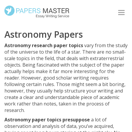
Togg
navi
Astronomy Papers
Astronomy research paper topics
vary from the study
of the universe to the life of a star. There are no small-
scale topics in the field, that deals with extraterrestrial
objects. Being fascinated with the subject of the paper
actually helps make it far more interesting for the
reader. However, good scholar writing requires
following certain rules. Those might seem a bit boring,
however, they usually help structure your writing and
create a clear and understandable piece of academic
work rather than notes, taken in the process of
research.
Astronomy paper topics presuppose
a lot of
observation and analysis of data, you’ve acquired,