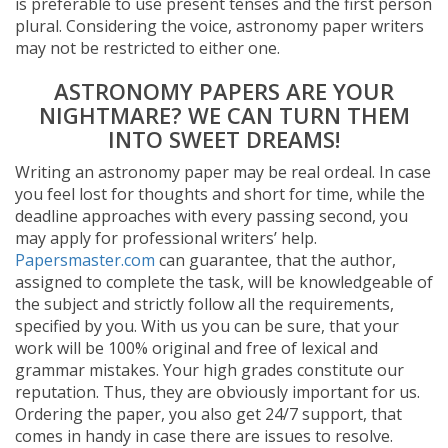
is preferable to use present tenses and the first person
plural. Considering the voice, astronomy paper writers
may not be restricted to either one.
ASTRONOMY PAPERS ARE YOUR
NIGHTMARE? WE CAN TURN THEM
INTO SWEET DREAMS!
Writing an astronomy paper may be real ordeal. In case
you feel lost for thoughts and short for time, while the
deadline approaches with every passing second, you
may apply for professional writers’ help.
Papersmaster.com
can guarantee, that the author,
assigned to complete the task, will be knowledgeable of
the subject and strictly follow all the requirements,
specified by you. With us you can be sure, that your
work will be 100% original and free of lexical and
grammar mistakes. Your high grades constitute our
reputation. Thus, they are obviously important for us.
Ordering the paper, you also get 24/7 support, that
comes in handy in case there are issues to resolve.