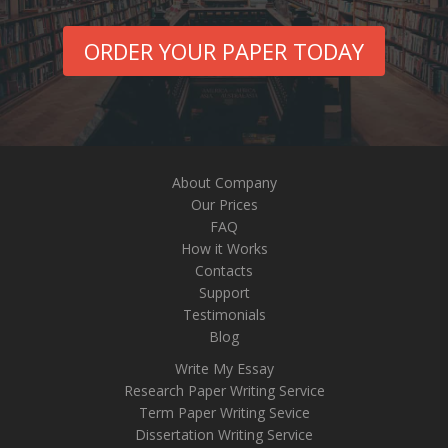
ORDER YOUR PAPER TODAY
About Company
Our Prices
FAQ
How it Works
Contacts
Support
Testimonials
Blog
Write My Essay
Research Paper Writing Service
Term Paper Writing Sevice
Dissertation Writing Service