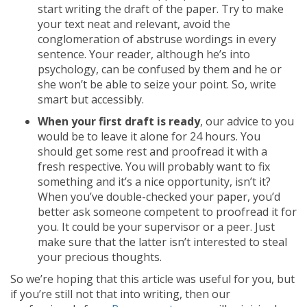
start writing the draft of the paper. Try to make
your text neat and relevant, avoid the
conglomeration of abstruse wordings in every
sentence. Your reader, although he’s into
psychology, can be confused by them and he or
she won’t be able to seize your point. So, write
smart but accessibly.
When your first draft is ready
, our advice to you
would be to leave it alone for 24 hours. You
should get some rest and proofread it with a
fresh respective. You will probably want to fix
something and it’s a nice opportunity, isn’t it?
When you’ve double-checked your paper, you’d
better ask someone competent to proofread it for
you. It could be your supervisor or a peer. Just
make sure that the latter isn’t interested to steal
your precious thoughts.
So we’re hoping that this article was useful for you, but
if you’re still not that into writing, then our