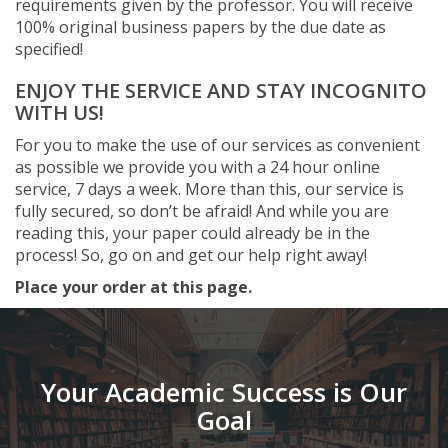
requirements given by the professor. You will receive
100% original business papers by the due date as
specified!
ENJOY THE SERVICE AND STAY INCOGNITO
WITH US!
For you to make the use of our services as convenient
as possible we provide you with a 24 hour online
service, 7 days a week. More than this, our service is
fully secured, so don’t be afraid! And while you are
reading this, your paper could already be in the
process! So, go on and get our help right away!
Place your order at this page.
Your Academic Success is Our
Goal