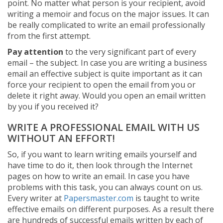
point. No matter what person is your recipient, avoid
writing a memoir and focus on the major issues. It can
be really complicated to write an email professionally
from the first attempt.
Pay attention
to the very significant part of every
email – the subject. In case you are writing a business
email an effective subject is quite important as it can
force your recipient to open the email from you or
delete it right away. Would you open an email written
by you if you received it?
WRITE A PROFESSIONAL EMAIL WITH US
WITHOUT AN EFFORT!
So, if you want to learn writing emails yourself and
have time to do it, then look through the Internet
pages on how to write an email. In case you have
problems with this task, you can always count on us.
Every writer at
Papersmaster.com
is taught to write
effective emails on different purposes. As a result there
are hundreds of successful emails written by each of