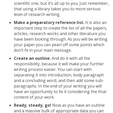
scientific one, but it’s all up to you. Just remember,
that using a library takes you to more serious
level of research writing.
Make a preparatory reference list.
It is also an
important step to create the list of all the papers,
articles, research works and other literature you
have been looking through. As you will be writing
your paper you can pearl off some points which
don’t fit in your main message.
Create an outline.
And do it with all the
responsibility, because it will make your further
writing process easier. You can start with
separating it into introduction, body paragraph
and a concluding word, and then add some sub-
paragraphs. In the end of your writing you will
have an opportunity to fix it considering the final
content of your work.
Ready, steady, go!
Now as you have an outline
and a massive bulk of appropriate data you can