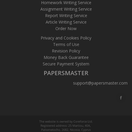
Homework Writing Service
Assignment Writing Service
Report Writing Service
Article Writing Service
Order Now
Privacy and Cookies Policy
Terms of Use
Revision Policy
Money Back Guarantee
Secure Payment System
PAPERSMASTER
support@papersmaster.com