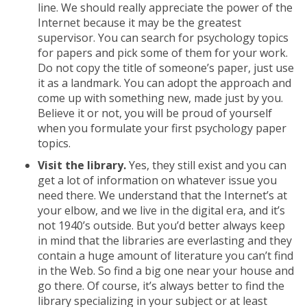
line. We should really appreciate the power of the
Internet because it may be the greatest
supervisor. You can search for psychology topics
for papers and pick some of them for your work.
Do not copy the title of someone’s paper, just use
it as a landmark. You can adopt the approach and
come up with something new, made just by you.
Believe it or not, you will be proud of yourself
when you formulate your first psychology paper
topics.
Visit the library.
Yes, they still exist and you can
get a lot of information on whatever issue you
need there. We understand that the Internet’s at
your elbow, and we live in the digital era, and it’s
not 1940’s outside. But you’d better always keep
in mind that the libraries are everlasting and they
contain a huge amount of literature you can’t find
in the Web. So find a big one near your house and
go there. Of course, it’s always better to find the
library specializing in your subject or at least