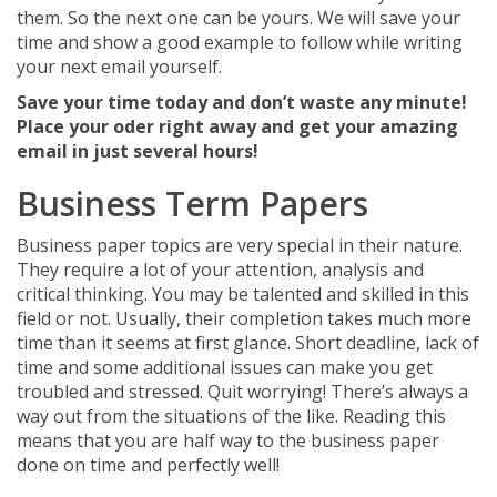
them. So the next one can be yours. We will save your
time and show a good example to follow while writing
your next email yourself.
Save your time today and don’t waste any minute!
Place your oder right away and get your amazing
email in just several hours!
Business Term Papers
Business paper topics are very special in their nature.
They require a lot of your attention, analysis and
critical thinking. You may be talented and skilled in this
field or not. Usually, their completion takes much more
time than it seems at first glance. Short deadline, lack of
time and some additional issues can make you get
troubled and stressed. Quit worrying! There’s always a
way out from the situations of the like. Reading this
means that you are half way to the business paper
done on time and perfectly well!