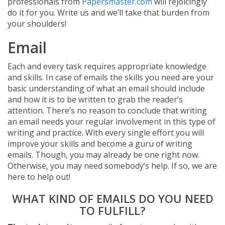
professionals from
Papersmaster.com
will rejoicingly
do it for you. Write us and we’ll take that burden from
your shoulders!
Email
Each and every task requires appropriate knowledge
and skills. In case of emails the skills you need are your
basic understanding of what an email should include
and how it is to be written to grab the reader’s
attention. There’s no reason to conclude that writing
an email needs your regular involvement in this type of
writing and practice. With every single effort you will
improve your skills and become a guru of writing
emails. Though, you may already be one right now.
Otherwise, you may need somebody’s help. If so, we are
here to help out!
WHAT KIND OF EMAILS DO YOU NEED
TO FULFILL?