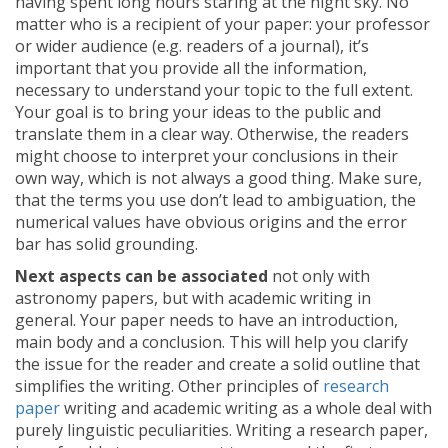
having spent long hours staring at the night sky. No
matter who is a recipient of your paper: your professor
or wider audience (e.g. readers of a journal), it’s
important that you provide all the information,
necessary to understand your topic to the full extent.
Your goal is to bring your ideas to the public and
translate them in a clear way. Otherwise, the readers
might choose to interpret your conclusions in their
own way, which is not always a good thing. Make sure,
that the terms you use don’t lead to ambiguation, the
numerical values have obvious origins and the error
bar has solid grounding.
Next aspects can be associated
not only with
astronomy papers, but with academic writing in
general. Your paper needs to have an introduction,
main body and a conclusion. This will help you clarify
the issue for the reader and create a solid outline that
simplifies the writing. Other principles of
research
paper
writing and academic writing as a whole deal with
purely linguistic peculiarities. Writing a research paper,