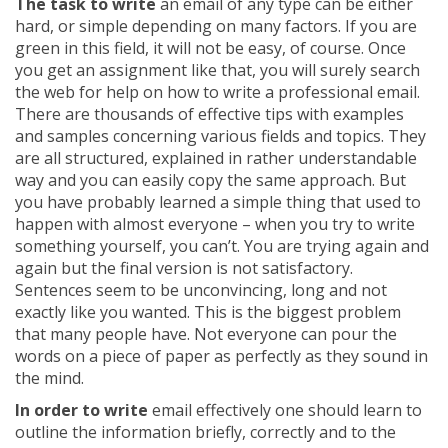
The task to write
an email of any type can be either
hard, or simple depending on many factors. If you are
green in this field, it will not be easy, of course. Once
you get an assignment like that, you will surely search
the web for help on how to write a professional email.
There are thousands of effective tips with examples
and samples concerning various fields and topics. They
are all structured, explained in rather understandable
way and you can easily copy the same approach. But
you have probably learned a simple thing that used to
happen with almost everyone – when you try to write
something yourself, you can’t. You are trying again and
again but the final version is not satisfactory.
Sentences seem to be unconvincing, long and not
exactly like you wanted. This is the biggest problem
that many people have. Not everyone can pour the
words on a piece of paper as perfectly as they sound in
the mind.
In order to write
email effectively one should learn to
outline the information briefly, correctly and to the