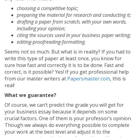
choosing a competitive topic;
preparing the material for research and conducting it;
drafting a paper from scratch, with your own words,
including your opinion;
citing the sources used in your business paper writing;
editing-proofreading-formatting.
Seems not so much. But what is in reality? If you had to
write this type of paper at least once, you know for
sure how fast and correctly it is to be done. Fast and
correct, is it possible? Yes! If you get professional help
from our master writers at
Papersmaster.com
, this is
real!
What we guarantee?
Of course, we can’t predict the grade you will get for
your business essay because it depends on some
crucial factors. One of them is your professor’s opinion.
Though we always do everything possible to complete
your work at the best level and adjust it to the