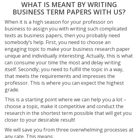
WHAT IS MEANT BY WRITING
BUSINESS TERM PAPERS WITH US?
When it is a high season for your professor on
business to assign you with writing such complicated
texts as business papers, then you probably need
somebody’s help. First, you need to choose an
engaging topic to make your business research paper
unique and individually interesting. Actually, this is what
can consume your time the most and delay writing
itself. Secondly, you need to fulfill the topic in a way,
that meets the requirements and impresses the
professor. This is where you can expect the highest
grade.
This is a starting point where we can help you a lot –
choose a topic, make it competitive and conduct the
research in the shortest term possible that will get you
closer to your desirable result!
We will save you from three overwhelming processes at
any rate. This means: